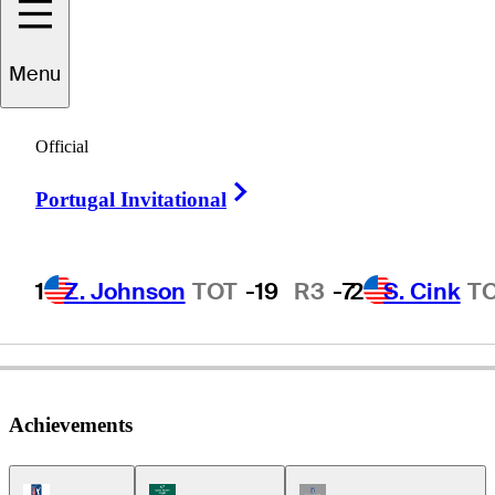
Menu
Mike
Springer
Official
Right Arrow
Portugal Invitational
UNITED STATES
1
Z. Johnson
TOT
-19
R3
-7
2
S. Cink
T
Achievements
PGA Tour Icon
Korn Ferry Tour Icon
Champions Tour Icon