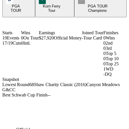
PGA
Korn Ferry
PGA TOUR
TOUR
Tour
Champions
Starts
Wins
Earnings
Joined Tour
Finishes
19
Events
0
On Tour
$27,920
Official Money
-
Tour Card
0
Wins
17/19
Cuts
0
Intl.
0
2nd
0
3rd
0
Top 5
0
Top 10
0
Top 25
1
WD
-
DQ
Snapshot
Lowest Round
68
Shaw Charity Classic (2016)
Canyon Meadows
G&CC
Best Schwab Cup Finish
-
-