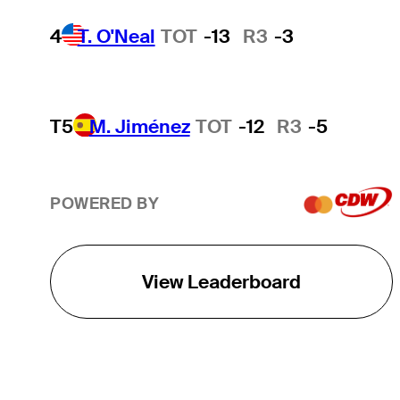
4
T. O'Neal
TOT
-13
R3
-3
T5
M. Jiménez
TOT
-12
R3
-5
POWERED BY
View Leaderboard