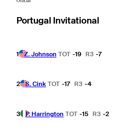
Official
Portugal Invitational
1
Z. Johnson
TOT
-19
R3
-7
2
S. Cink
TOT
-17
R3
-4
3
P. Harrington
TOT
-15
R3
-2