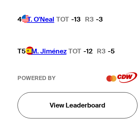
4
T. O'Neal
TOT
-13
R3
-3
T5
M. Jiménez
TOT
-12
R3
-5
POWERED BY
View Leaderboard