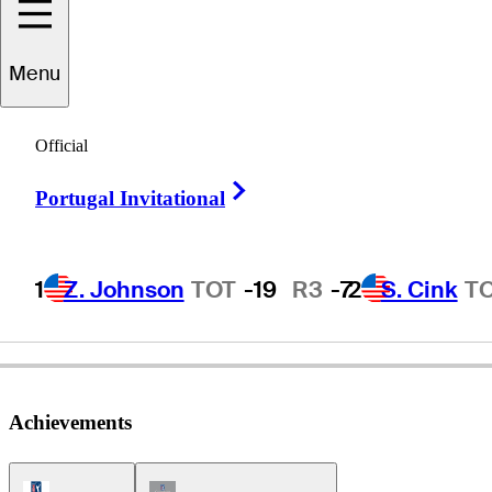
Menu
Mike
Souchak
Official
Right Arrow
Portugal Invitational
UNITED STATES
1
Z. Johnson
TOT
-19
R3
-7
2
S. Cink
T
Achievements
PGA Tour Icon
Champions Tour Icon