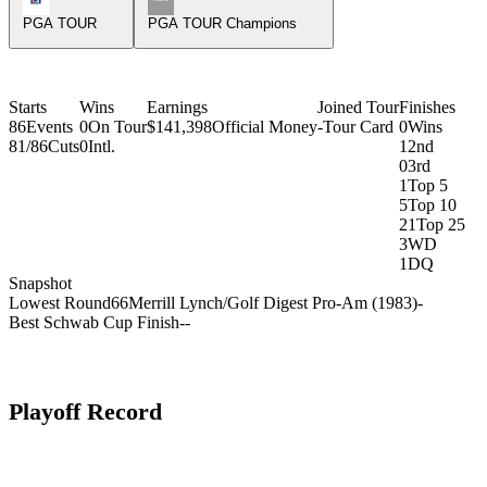
PGA TOUR
PGA TOUR Champions
Starts
Wins
Earnings
Joined Tour
Finishes
86
Events
0
On Tour
$141,398
Official Money
-
Tour Card
0
Wins
81/86
Cuts
0
Intl.
1
2nd
0
3rd
1
Top 5
5
Top 10
21
Top 25
3
WD
1
DQ
Snapshot
Lowest Round
66
Merrill Lynch/Golf Digest Pro-Am (1983)
-
Best Schwab Cup Finish
-
-
Playoff Record