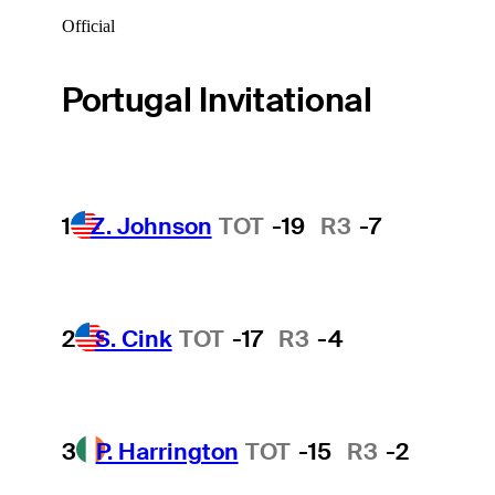
Official
Portugal Invitational
1
Z. Johnson
TOT
-19
R3
-7
2
S. Cink
TOT
-17
R3
-4
3
P. Harrington
TOT
-15
R3
-2