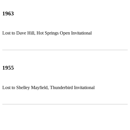
1963
Lost to Dave Hill, Hot Springs Open Invitational
1955
Lost to Shelley Mayfield, Thunderbird Invitational