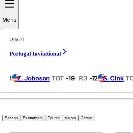
Menu
Tim
Simpson
Official
Right Arrow
Portugal Invitational
UNITED STATES
1
Z. Johnson
TOT
-19
R3
-7
2
S. Cink
T
Season
Tournament
Course
Majors
Career