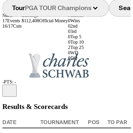
Tour
PGA TOUR Champions
Sea
Starts
Earnings
Finishes
17
Events
$112,408
Official Money
0
Wins
16/17
Cuts
0
2nd
0
3rd
0
Top 5
0
Top 10
2
Top 25
0
WD
0
DQ
-
PTS: -
Information
Results & Scorecards
DATE
TOURNAMENT
POS
TO PAR