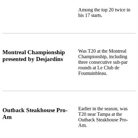
Among the top 20 twice in
his 17 starts.
Was T20 at the Montreal
Montreal Championship
Championship, including
presented by Desjardins
three consecutive sub-par
rounds at Le Club de
Fountainbleau.
Earlier in the season, was
Outback Steakhouse Pro-
T20 near Tampa at the
Am
Outback Steakhouse Pro-
Am.