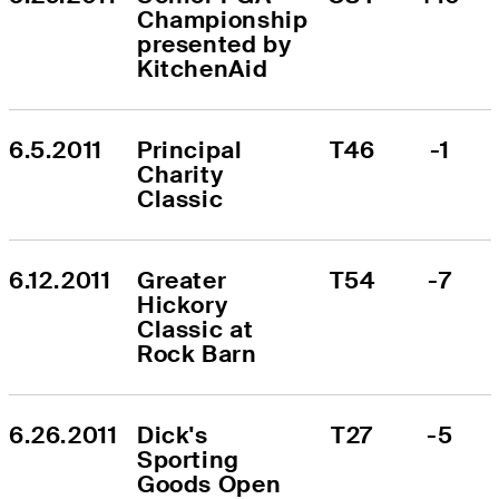
Championship 
presented by 
KitchenAid
6.5.2011
Principal 
T46
-1
Charity 
Classic
6.12.2011
Greater 
T54
-7
Hickory 
Classic at 
Rock Barn
6.26.2011
Dick's 
T27
-5
Sporting 
Goods Open