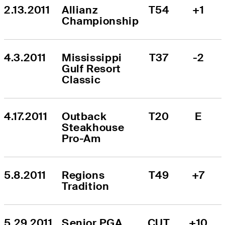
2.13.2011
Allianz 
T54
+1
Championship
4.3.2011
Mississippi 
T37
-2
Gulf Resort 
Classic
4.17.2011
Outback 
T20
E
Steakhouse 
Pro-Am
5.8.2011
Regions 
T49
+7
Tradition
5.29.2011
Senior PGA 
CUT
+10