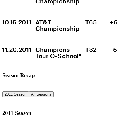
Championship
10.16.2011
AT&T 
T65
+6
Championship
11.20.2011
Champions 
T32
-5
Tour Q-School*
Season Recap
2011 Season
All Seasons
2011 Season