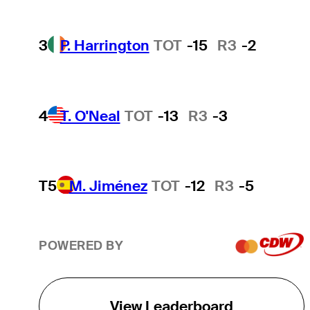
3
P. Harrington
TOT
-15
R3
-2
4
T. O'Neal
TOT
-13
R3
-3
T5
M. Jiménez
TOT
-12
R3
-5
POWERED BY
View Leaderboard