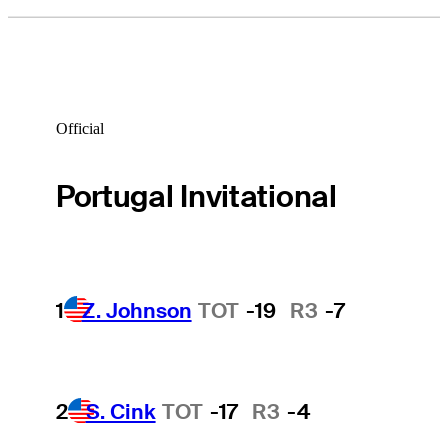
Official
Portugal Invitational
1
Z. Johnson
TOT
-19
R3
-7
2
S. Cink
TOT
-17
R3
-4