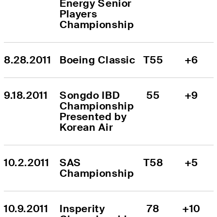
Energy Senior 
Players 
Championship
8.28.2011
Boeing Classic
T55
+6
9.18.2011
Songdo IBD 
55
+9
Championship 
Presented by 
Korean Air
10.2.2011
SAS 
T58
+5
Championship
10.9.2011
Insperity 
78
+10