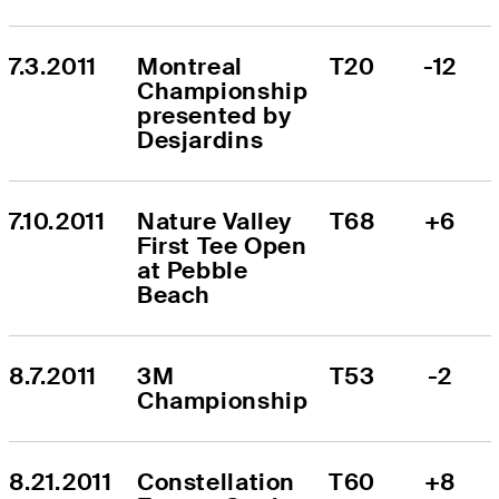
7.3.2011
Montreal 
T20
-12
Championship 
presented by 
Desjardins
7.10.2011
Nature Valley 
T68
+6
First Tee Open 
at Pebble 
Beach
8.7.2011
3M 
T53
-2
Championship
8.21.2011
Constellation 
T60
+8