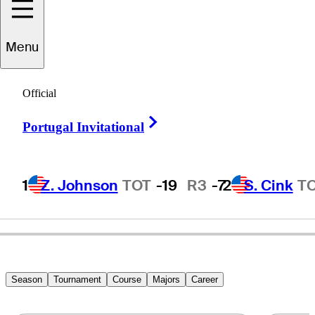
Menu
Ken
Schall
Official
Right Arrow
Portugal Invitational
UNITED STATES
1
Z. Johnson
TOT
-19
R3
-7
2
S. Cink
T
Season
Tournament
Course
Majors
Career