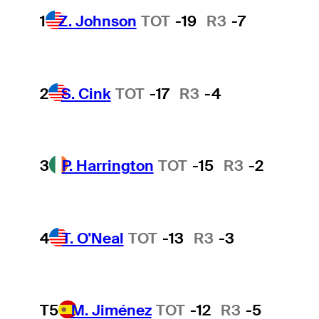
1
Z. Johnson
TOT
-19
R3
-7
2
S. Cink
TOT
-17
R3
-4
3
P. Harrington
TOT
-15
R3
-2
4
T. O'Neal
TOT
-13
R3
-3
T5
M. Jiménez
TOT
-12
R3
-5