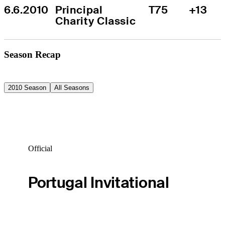
6.6.2010
Principal 
T75
+13
Charity Classic
Season Recap
2010 Season
All Seasons
Official
Portugal Invitational