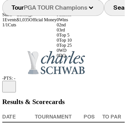
Tour
PGA TOUR Champions
Sea
Starts
Earnings
Finishes
1
Events
$1,035
Official Money
0
Wins
1/1
Cuts
0
2nd
0
3rd
0
Top 5
0
Top 10
0
Top 25
0
WD
0
DQ
-
PTS: -
Information
Results & Scorecards
DATE
TOURNAMENT
POS
TO PAR