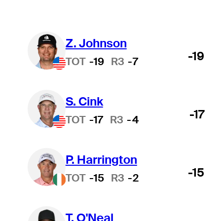
Z. Johnson
-19
TOT
-19
R3
-7
S. Cink
-17
TOT
-17
R3
-4
P. Harrington
-15
TOT
-15
R3
-2
T. O'Neal