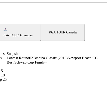
on
Americas Tour Icon
PGA TOUR Canada
PGA TOUR Americas
hes
Snapshot
s
Lowest Round
62
Toshiba Classic (2013)
Newport Beach CC
Best Schwab Cup Finish
-
-
 5
 10
p 25