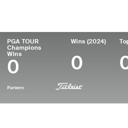
Country
Age
Turned Pro
Birthplace
Canada
66
1978
Victoria, British
PGA TOUR
Wins (2024)
To
Champions
Wins
0
0
Partners