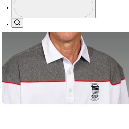
Profile / PGA Tour Pass Logo
Search