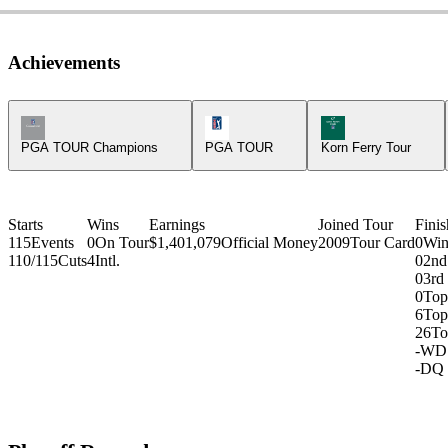
Achievements
Champions Tour Icon
PGA Tour Icon
Korn Ferry Tour Ic
PGA TOUR Champions
PGA TOUR
Korn Ferry Tour
Starts
Wins
Earnings
Joined Tour
Finis
115
Events
0
On Tour
$1,401,079
Official Money
2009
Tour Card
0
Win
110/115
Cuts
4
Intl.
0
2nd
0
3rd
0
Top
6
Top
26
To
-
WD
-
DQ