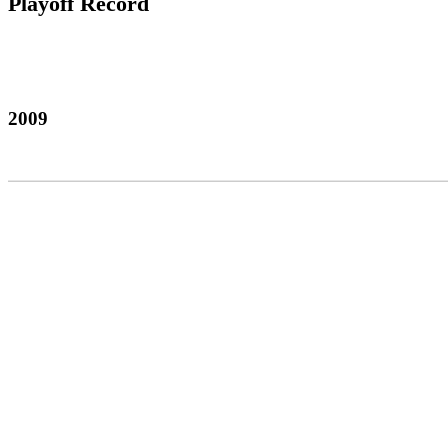
Playoff Record
2009