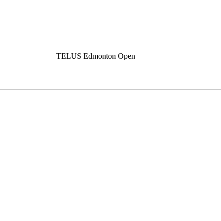
TELUS Edmonton Open