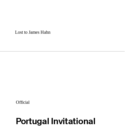
Lost to James Hahn
Official
Portugal Invitational