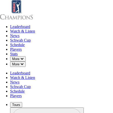
Leaderboard
Leaderboard
Watch & Listen
News
Sch
Watch & Listen
News
Schwab Cup
Schedule
Players
Stats
Down Chevron
More
Down Chevron
More
Leaderboard
Watch & Listen
News
Schwab Cup
Schedule
Players
Tours
Profile