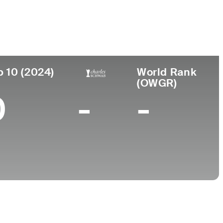
College
 Columbia, Canada
-
p 10 (2024)
World Rank
(OWGR)
0
-
-