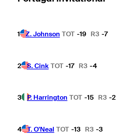
1
Z. Johnson
TOT
-19
R3
-7
2
S. Cink
TOT
-17
R3
-4
3
P. Harrington
TOT
-15
R3
-2
4
T. O'Neal
TOT
-13
R3
-3