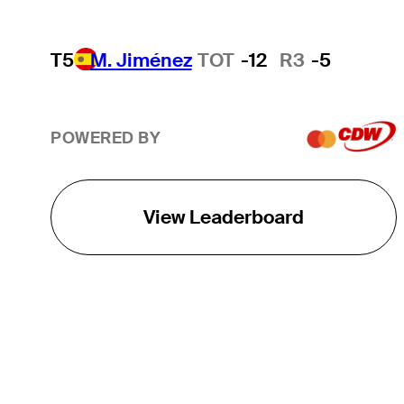
T5
M. Jiménez
TOT
-12
R3
-5
POWERED BY
View Leaderboard