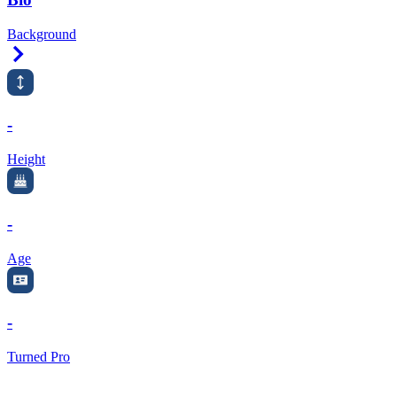
Background
Right Arrow
-
Height
-
Age
-
Turned Pro