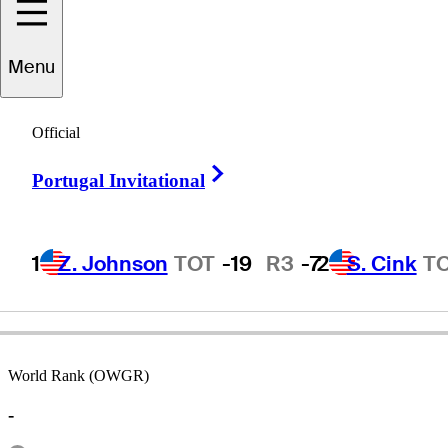
Menu
Mason
Rudolph
Official
Right Arrow
Portugal Invitational
UNITED STATES
1
Z. Johnson
TOT
-19
R3
-7
2
S. Cink
T
World Rank (OWGR)
-