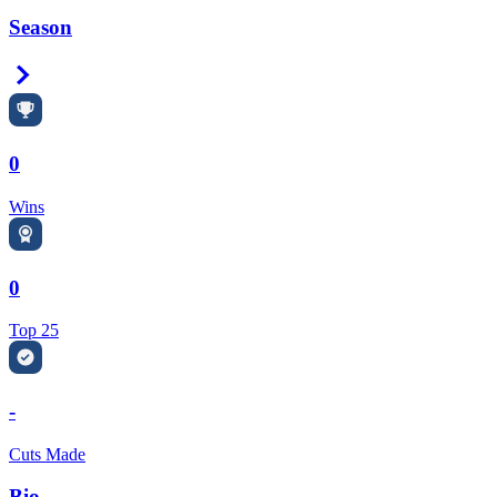
Season
Right Arrow
0
Wins
0
Top 25
-
Cuts Made
Bio