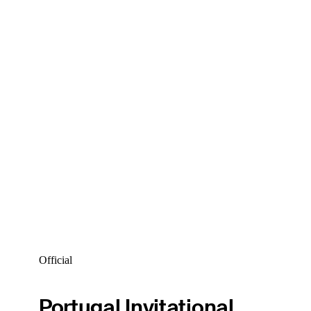
Official
Portugal Invitational