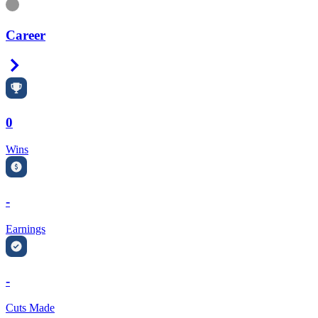
Information
Career
Right Arrow
0
Wins
-
Earnings
-
Cuts Made