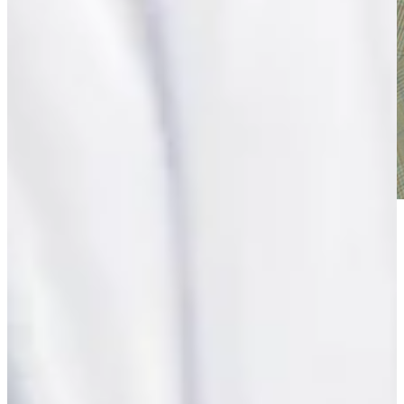
Play
Play
Eduardo Romero, former U.S. Senior Open champion, dies at
age 67