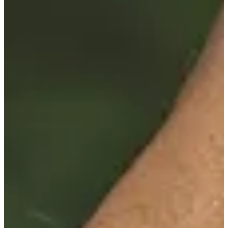
Career
PGA TOUR Champions
Right Arrow
5
Wins
$5,620,989
Earnings
118/125