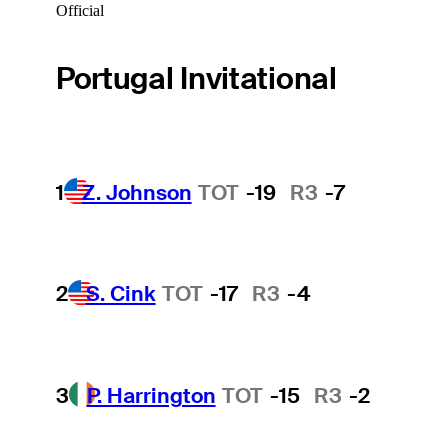
Official
Portugal Invitational
1
Z. Johnson
TOT
-19
R3
-7
2
S. Cink
TOT
-17
R3
-4
3
P. Harrington
TOT
-15
R3
-2