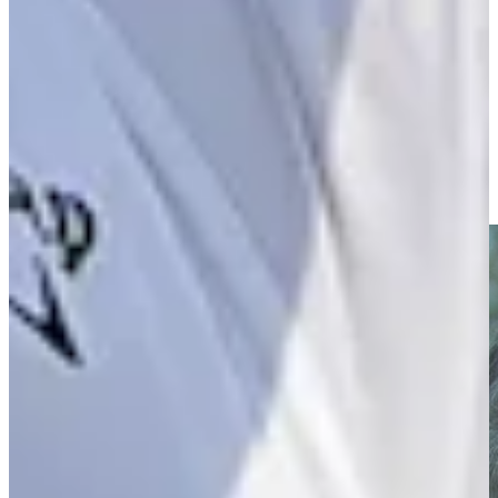
Driving Distance
News & Video
Right Arrow
Entrevista con Eduardo Romero previo al 88º Abierto OSDE
del Centro
Interviews