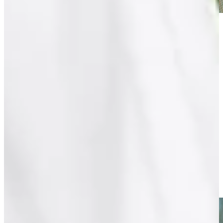
Play
Play
Eduardo Romero, former U.S. Senior Open champion, dies at
age 67
Latest
Entrevista con Eduardo Romero previo al 88º Abierto OSDE
del Centro
Interviews