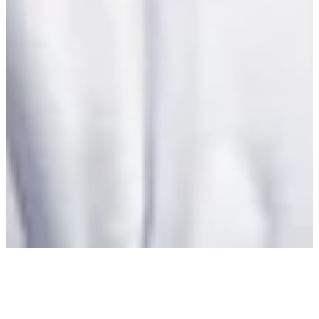
Latest