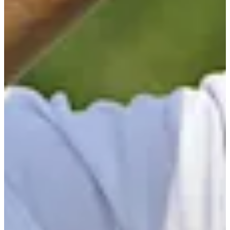
Turned Pro
Stats
Performance
Right Arrow
-
SG: Total
-
SG: Putting
-