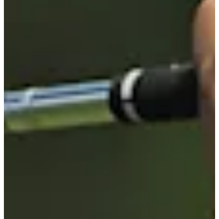
-
Information
PTS: -
World Rank (OWGR)
-
Information