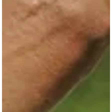
Cuts Made
Bio
Background
Right Arrow
6'2"
Height
-
Age
1980