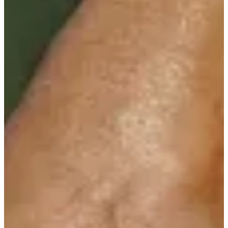
Cuts Made
Season
2016
Right Arrow
0
Wins
0
Top 25
0/1