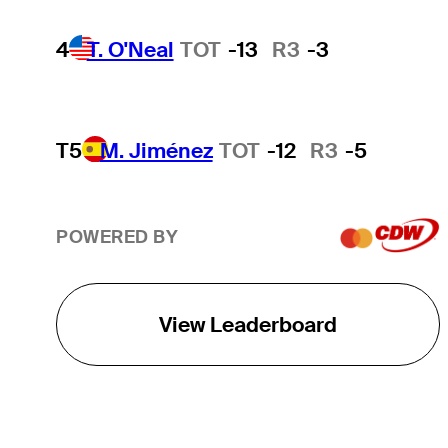
4
T. O'Neal
TOT
-13
R3
-3
T5
M. Jiménez
TOT
-12
R3
-5
POWERED BY
View Leaderboard