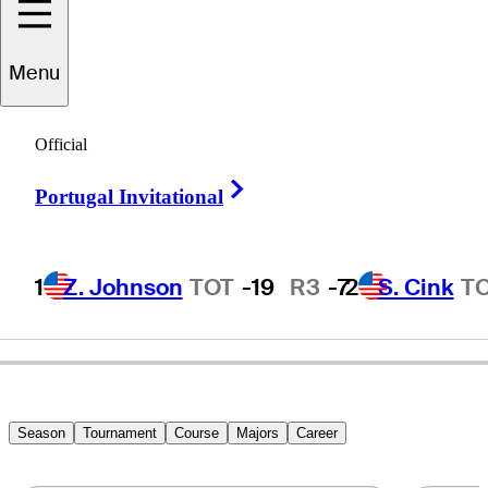
Menu
Sammy
Rachels
Official
Right Arrow
Portugal Invitational
UNITED STATES
1
Z. Johnson
TOT
-19
R3
-7
2
S. Cink
T
Season
Tournament
Course
Majors
Career