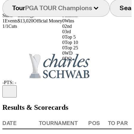
Tour
PGA TOUR Champions
Sea
Starts
Earnings
Finishes
1
Events
$13,020
Official Money
0
Wins
1/1
Cuts
0
2nd
0
3rd
0
Top 5
0
Top 10
0
Top 25
0
WD
0
DQ
-
PTS: -
Information
Results & Scorecards
DATE
TOURNAMENT
POS
TO PAR