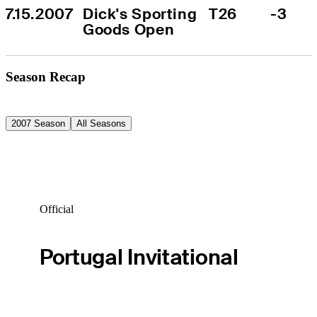
7.15.2007
Dick's Sporting 
T26
-3
Goods Open
Season Recap
2007 Season
All Seasons
Official
Portugal Invitational