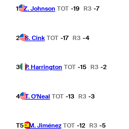
1
Z. Johnson
TOT
-19
R3
-7
2
S. Cink
TOT
-17
R3
-4
3
P. Harrington
TOT
-15
R3
-2
4
T. O'Neal
TOT
-13
R3
-3
T5
M. Jiménez
TOT
-12
R3
-5