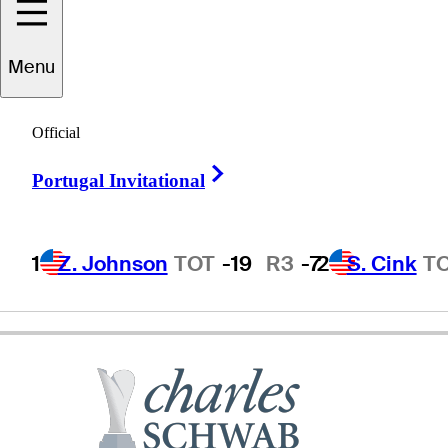
Menu
Don
Pooley
Official
Right Arrow
Portugal Invitational
UNITED STATES
1
Z. Johnson
TOT
-19
R3
-7
2
S. Cink
T