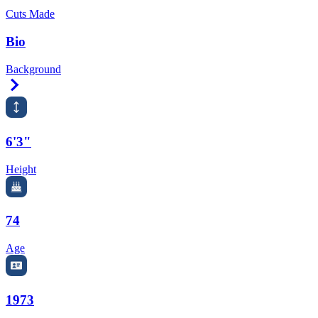
Cuts Made
Bio
Background
Right Arrow
6'3"
Height
74
Age
1973