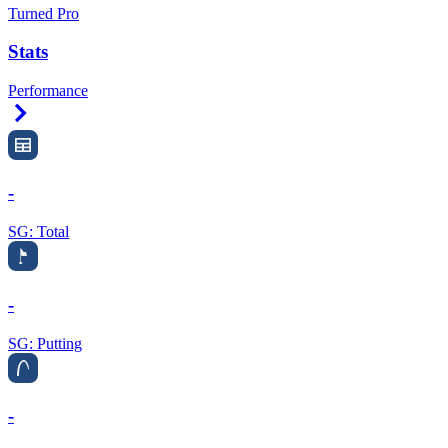
Turned Pro
Stats
Performance
Right Arrow
-
SG: Total
-
SG: Putting
-