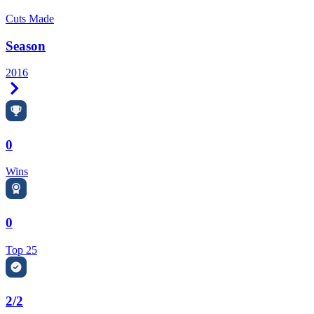
Cuts Made
Season
2016
Right Arrow
0
Wins
0
Top 25
2/2