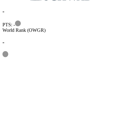
-
Information
PTS: -
World Rank (OWGR)
-
Information