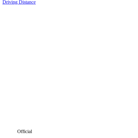
Driving Distance
Official