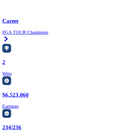
Career
PGA TOUR Champions
Right Arrow
2
Wins
$6,523,060
Earnings
234/236