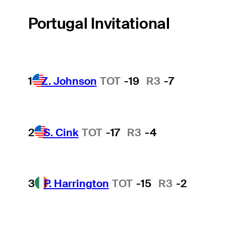
Portugal Invitational
1
Z. Johnson
TOT
-19
R3
-7
2
S. Cink
TOT
-17
R3
-4
3
P. Harrington
TOT
-15
R3
-2