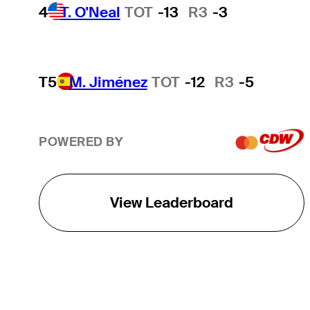
4
T. O'Neal
TOT
-13
R3
-3
T5
M. Jiménez
TOT
-12
R3
-5
POWERED BY
View Leaderboard