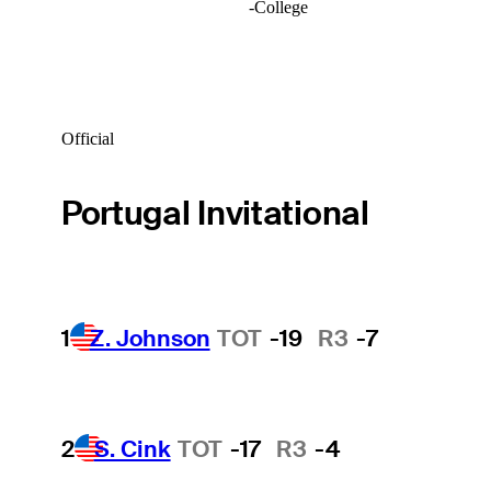
-
College
Official
Portugal Invitational
1
Z. Johnson
TOT
-19
R3
-7
2
S. Cink
TOT
-17
R3
-4