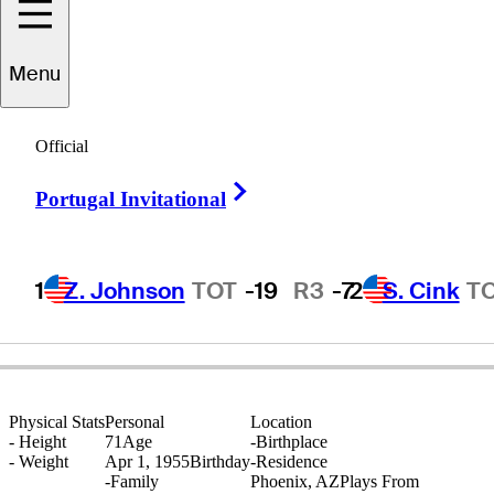
Menu
Dan
Pohl
Official
Right Arrow
Portugal Invitational
UNITED STATES
1
Z. Johnson
TOT
-19
R3
-7
2
S. Cink
T
Physical Stats
Personal
Location
-
Height
71
Age
-
Birthplace
-
Weight
Apr 1, 1955
Birthday
-
Residence
-
Family
Phoenix, AZ
Plays From