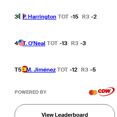
3
P. Harrington
TOT
-15
R3
-2
4
T. O'Neal
TOT
-13
R3
-3
T5
M. Jiménez
TOT
-12
R3
-5
POWERED BY
View Leaderboard