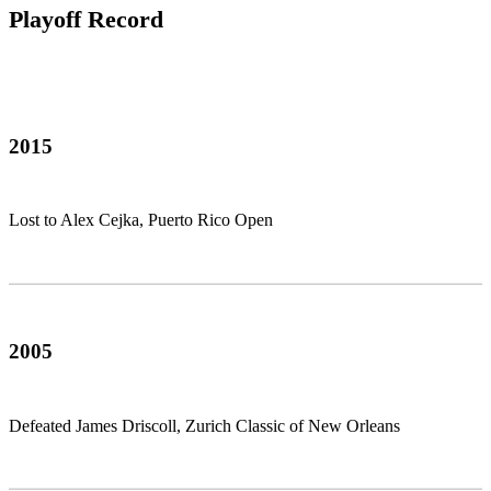
Playoff Record
2015
Lost to Alex Cejka, Puerto Rico Open
2005
Defeated James Driscoll, Zurich Classic of New Orleans