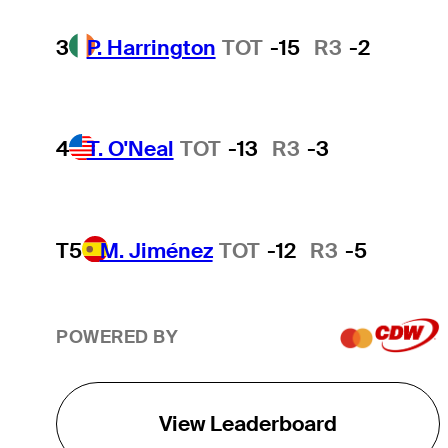
3
P. Harrington
TOT
-15
R3
-2
4
T. O'Neal
TOT
-13
R3
-3
T5
M. Jiménez
TOT
-12
R3
-5
POWERED BY
View Leaderboard