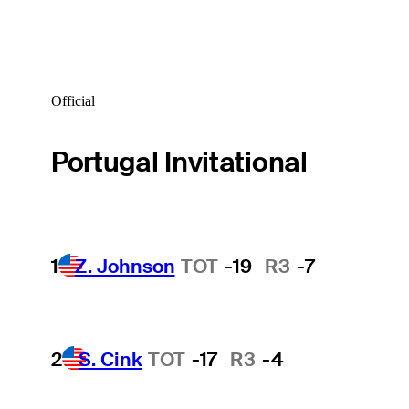
Official
Portugal Invitational
1
Z. Johnson
TOT
-19
R3
-7
2
S. Cink
TOT
-17
R3
-4