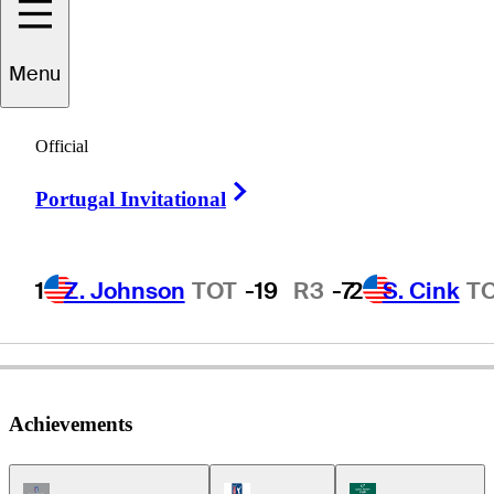
Tim
Petrovic
Menu
Official
UNITED STATES
Right Arrow
Portugal Invitational
1
Z. Johnson
TOT
-19
R3
-7
2
S. Cink
T
Achievements
Champions Tour Icon
PGA Tour Icon
Korn Ferry Tour Ic