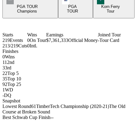
PGA TOUR
PGA
Korn Ferry
Champions
TOUR
Tour
Starts
Wins
Earnings
Joined Tour
219
Events
0
On Tour
$7,361,333
Official Money
-
Tour Card
213/219
Cuts
0
Intl.
Finishes
0
Wins
11
2nd
3
3rd
22
Top 5
35
Top 10
92
Top 25
1
WD
-
DQ
Snapshot
Lowest Round
61
TimberTech Championship (2020-21)
The Old
Course at Broken Sound
Best Schwab Cup Finish
-
-