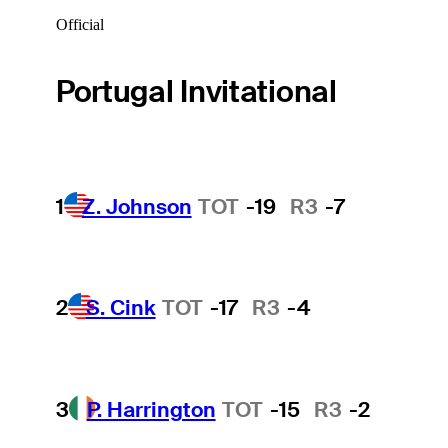
Official
Portugal Invitational
1
Z. Johnson
TOT
-19
R3
-7
2
S. Cink
TOT
-17
R3
-4
3
P. Harrington
TOT
-15
R3
-2