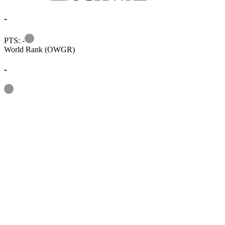
-
Information
PTS: -
World Rank (OWGR)
-
Information