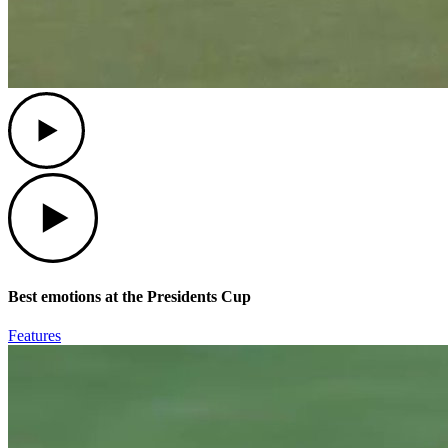
Play
Play
Best emotions at the Presidents Cup
Features