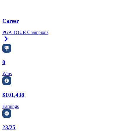
Career
PGA TOUR Champions
Right Arrow
0
Wins
$101,438
Earnings
23/25