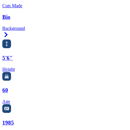
Cuts Made
Bio
Background
Right Arrow
5'6"
Height
60
Age
1985