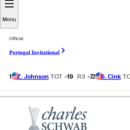
Menu
Craig
Parry
Official
Right Arrow
Portugal Invitational
AUSTRALIA
1
Z. Johnson
TOT
-19
R3
-7
2
S. Cink
T