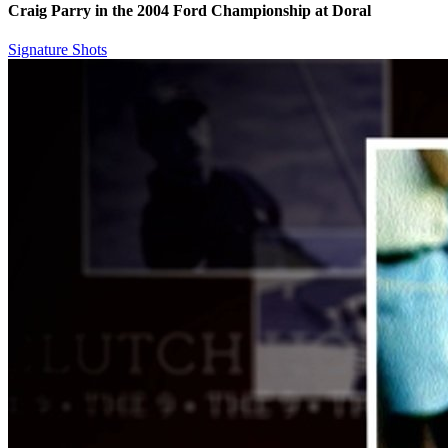
Craig Parry in the 2004 Ford Championship at Doral
Signature Shots