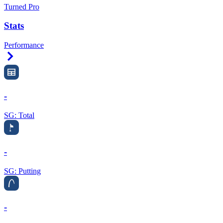
Turned Pro
Stats
Performance
Right Arrow
-
SG: Total
-
SG: Putting
-