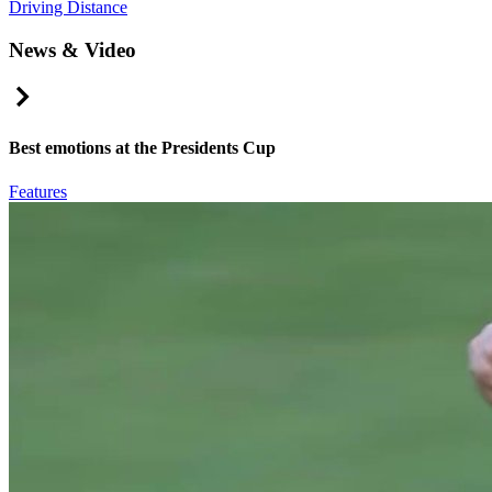
Driving Distance
News & Video
Right Arrow
Best emotions at the Presidents Cup
Features