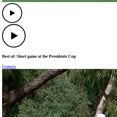
Play
Play
Best of: Short game at the Presidents Cup
Features