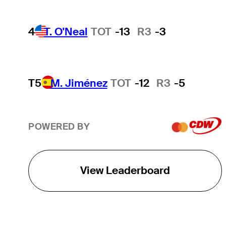
4
T. O'Neal
TOT
-13
R3
-3
T5
M. Jiménez
TOT
-12
R3
-5
POWERED BY
View Leaderboard