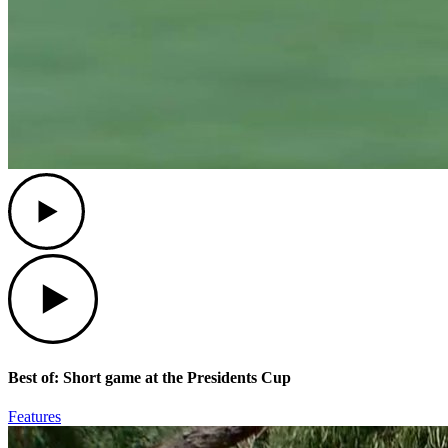
Play
Play
Best of: Short game at the Presidents Cup
Features