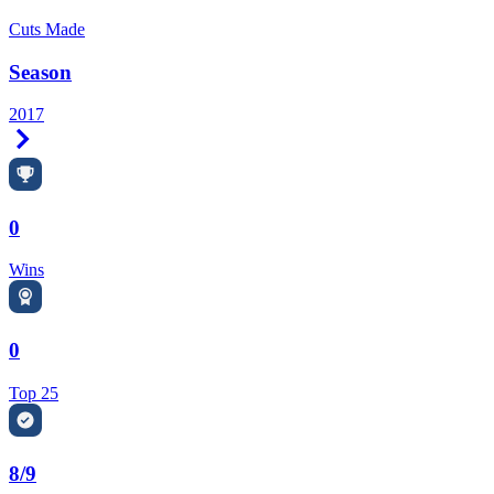
Cuts Made
Season
2017
Right Arrow
0
Wins
0
Top 25
8/9