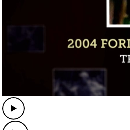
Play
Play