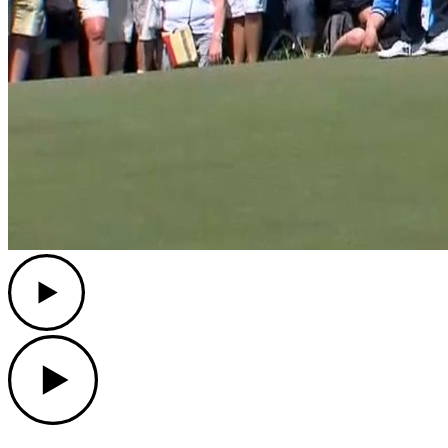
Play
Play