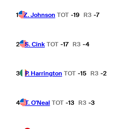
1
Z. Johnson
TOT
-19
R3
-7
2
S. Cink
TOT
-17
R3
-4
3
P. Harrington
TOT
-15
R3
-2
4
T. O'Neal
TOT
-13
R3
-3