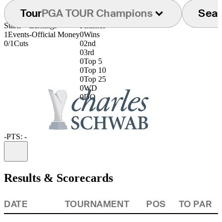
Tour
PGA TOUR Champions
Sea
Starts
Earnings
Finishes
1
Events
-
Official Money
0
Wins
0/1
Cuts
0
2nd
0
3rd
0
Top 5
0
Top 10
0
Top 25
0
WD
0
DQ
-
PTS: -
Information
Results & Scorecards
DATE
TOURNAMENT
POS
TO PAR