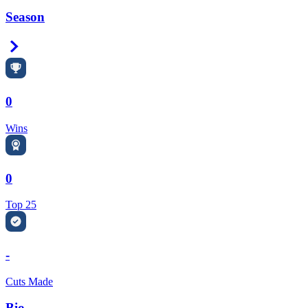
Season
Right Arrow
0
Wins
0
Top 25
-
Cuts Made
Bio