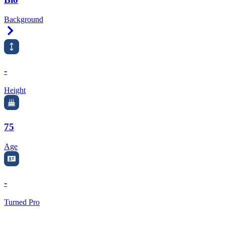
Background
Right Arrow
-
Height
75
Age
-
Turned Pro