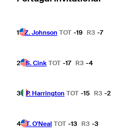
1
Z. Johnson
TOT
-19
R3
-7
2
S. Cink
TOT
-17
R3
-4
3
P. Harrington
TOT
-15
R3
-2
4
T. O'Neal
TOT
-13
R3
-3