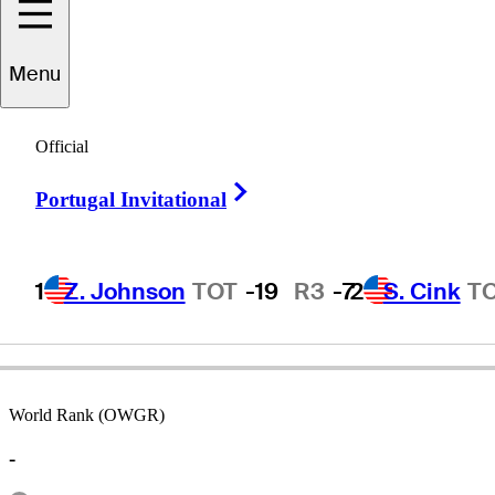
Menu
Jay
Overton
Official
Right Arrow
Portugal Invitational
UNITED STATES
1
Z. Johnson
TOT
-19
R3
-7
2
S. Cink
T
World Rank (OWGR)
-