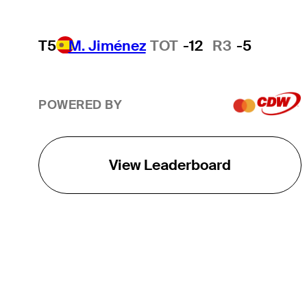
T5
M. Jiménez
TOT
-12
R3
-5
POWERED BY
View Leaderboard