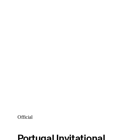
Official
Portugal Invitational