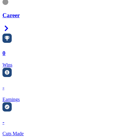
Information
Career
Right Arrow
0
Wins
-
Earnings
-
Cuts Made