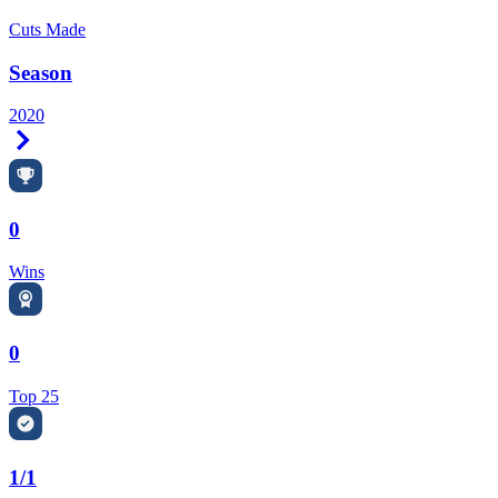
Cuts Made
Season
2020
Right Arrow
0
Wins
0
Top 25
1/1