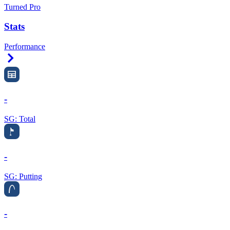
Turned Pro
Stats
Performance
Right Arrow
-
SG: Total
-
SG: Putting
-