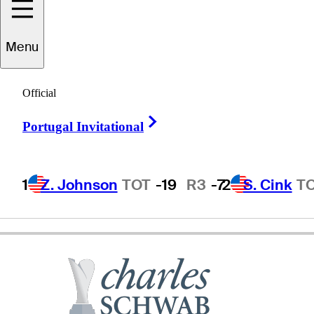
Menu
Andy
North
Official
Right Arrow
Portugal Invitational
UNITED STATES
1
Z. Johnson
TOT
-19
R3
-7
2
S. Cink
T