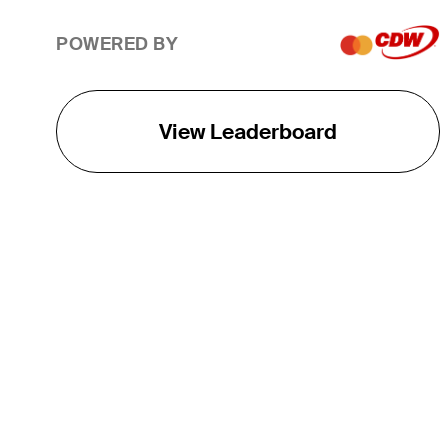
POWERED BY
View Leaderboard
THE TOUR
About