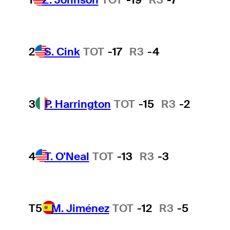
2
S. Cink
TOT
-17
R3
-4
3
P. Harrington
TOT
-15
R3
-2
4
T. O'Neal
TOT
-13
R3
-3
T5
M. Jiménez
TOT
-12
R3
-5