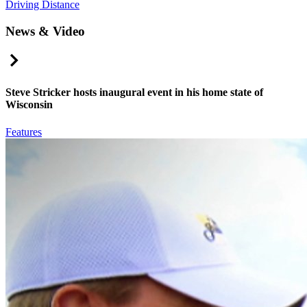
Driving Distance
News & Video
Right Arrow
Steve Stricker hosts inaugural event in his home state of
Wisconsin
Features