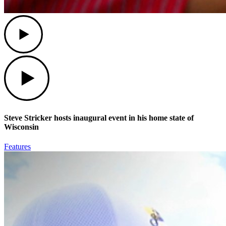
Play
Play
Steve Stricker hosts inaugural event in his home state of
Wisconsin
Features