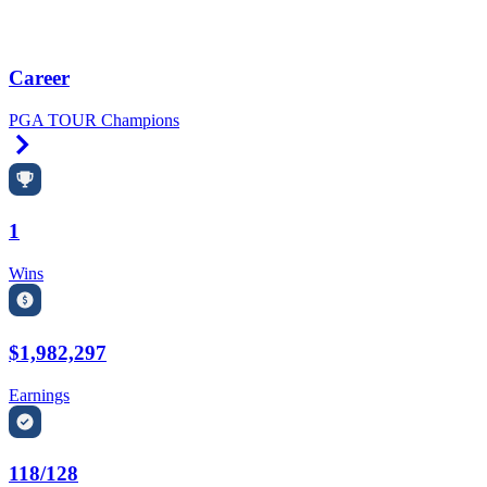
Career
PGA TOUR Champions
Right Arrow
1
Wins
$1,982,297
Earnings
118/128