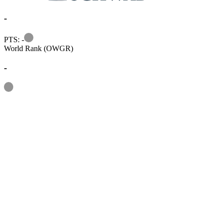
-
Information
PTS: -
World Rank (OWGR)
-
Information