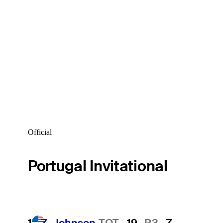
Official
Portugal Invitational
1
Z. Johnson
TOT
-19
R3
-7