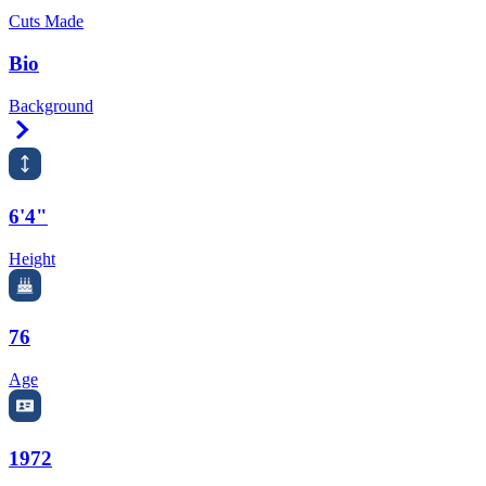
Cuts Made
Bio
Background
Right Arrow
6'4"
Height
76
Age
1972