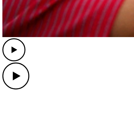
Play
Play