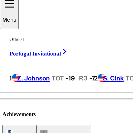
Menu
Larry
Mowry
Official
Right Arrow
Portugal Invitational
UNITED STATES
1
Z. Johnson
TOT
-19
R3
-7
2
S. Cink
T
Achievements
PGA Tour Icon
Champions Tour Icon