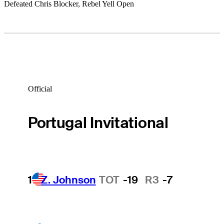
Defeated Chris Blocker, Rebel Yell Open
Official
Portugal Invitational
1
Z. Johnson
TOT
-19
R3
-7