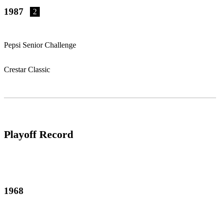
1987
2
Pepsi Senior Challenge
Crestar Classic
Playoff Record
1968