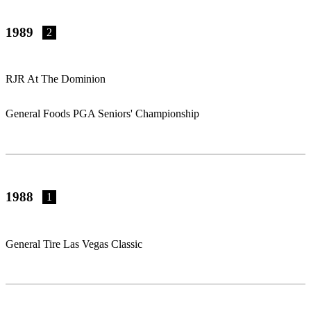
1989
2
RJR At The Dominion
General Foods PGA Seniors' Championship
1988
1
General Tire Las Vegas Classic