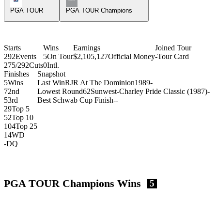
PGA TOUR
PGA TOUR Champions
Starts
Wins
Earnings
Joined Tour
292
Events
5
On Tour
$2,105,127
Official Money
-
Tour Card
275/292
Cuts
0
Intl.
Finishes
Snapshot
5
Wins
Last Win
RJR At The Dominion
1989
-
7
2nd
Lowest Round
62
Sunwest-Charley Pride Classic (1987)
-
5
3rd
Best Schwab Cup Finish
-
-
29
Top 5
52
Top 10
104
Top 25
14
WD
-
DQ
PGA TOUR Champions Wins
5