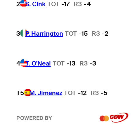
2
S. Cink
TOT
-17
R3
-4
3
P. Harrington
TOT
-15
R3
-2
4
T. O'Neal
TOT
-13
R3
-3
T5
M. Jiménez
TOT
-12
R3
-5
POWERED BY