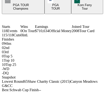
PGA TOUR
PGA
Korn Ferry
Champions
TOUR
Tour
Starts
Wins
Earnings
Joined Tour
118
Events
0
On Tour
$710,634
Official Money
2008
Tour Card
115/118
Cuts
0
Intl.
Finishes
0
Wins
0
2nd
0
3rd
0
Top 5
1
Top 10
10
Top 25
-
WD
-
DQ
Snapshot
Lowest Round
65
Shaw Charity Classic (2015)
Canyon Meadows
G&CC
Best Schwab Cup Finish
-
-