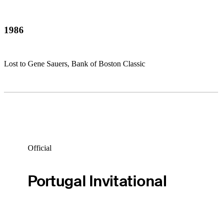
1986
Lost to Gene Sauers, Bank of Boston Classic
Official
Portugal Invitational