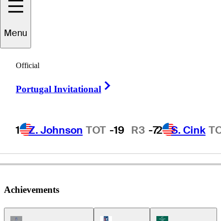
Menu
laine
McCallister
Official
Right Arrow
Portugal Invitational
UNITED STATES
1
Z. Johnson
TOT
-19
R3
-7
2
S. Cink
T
Achievements
Champions Tour Icon
PGA Tour Icon
Korn Ferry Tour Ic