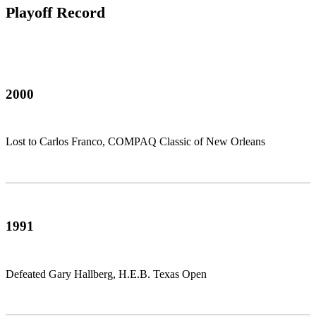
Playoff Record
2000
Lost to Carlos Franco, COMPAQ Classic of New Orleans
1991
Defeated Gary Hallberg, H.E.B. Texas Open