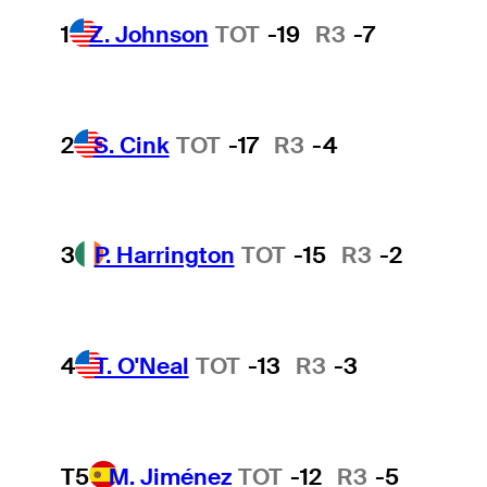
1
Z. Johnson
TOT
-19
R3
-7
2
S. Cink
TOT
-17
R3
-4
3
P. Harrington
TOT
-15
R3
-2
4
T. O'Neal
TOT
-13
R3
-3
T5
M. Jiménez
TOT
-12
R3
-5