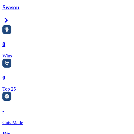
Season
Right Arrow
0
Wins
0
Top 25
-
Cuts Made
Bio