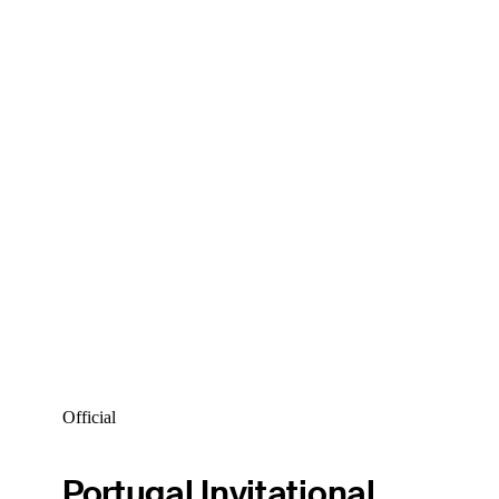
Official
Portugal Invitational