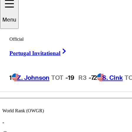
Menu
Rik
Massengale
Official
Right Arrow
Portugal Invitational
UNITED STATES
1
Z. Johnson
TOT
-19
R3
-7
2
S. Cink
T
World Rank (OWGR)
-