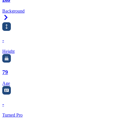
Background
Right Arrow
-
Height
79
Age
-
Turned Pro