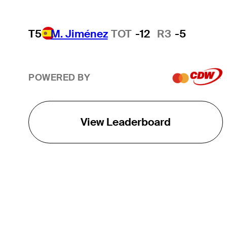
T5
M. Jiménez
TOT
-12
R3
-5
POWERED BY
View Leaderboard