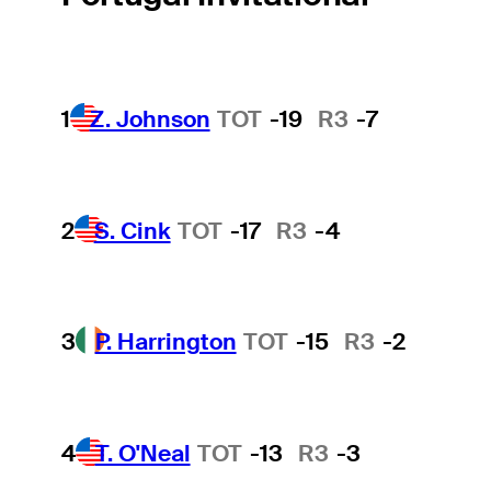
1
Z. Johnson
TOT
-19
R3
-7
2
S. Cink
TOT
-17
R3
-4
3
P. Harrington
TOT
-15
R3
-2
4
T. O'Neal
TOT
-13
R3
-3