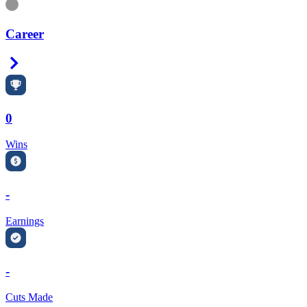
Information
Career
Right Arrow
0
Wins
-
Earnings
-
Cuts Made