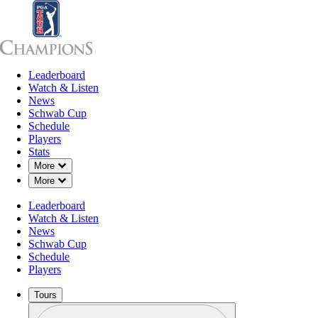
Leaderboard
Leaderboard
Watch & Listen
News
Sch
Watch & Listen
News
Schwab Cup
Schedule
Players
Stats
Down Chevron
More
Down Chevron
More
Leaderboard
Watch & Listen
News
Schwab Cup
Schedule
Players
Tours
Profile