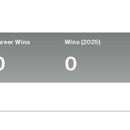
untry
Age
Turned Pro
Birthplace
College
Spain
64
-
-
-
reer Wins
Wins (2025)
0
0