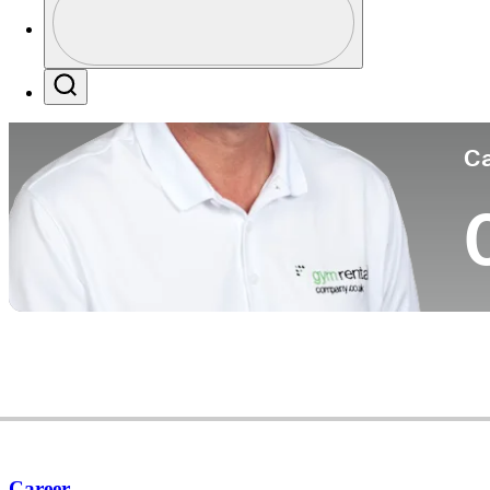
Co
Profile / PGA Tour Pass Logo
Search
Ca
Career