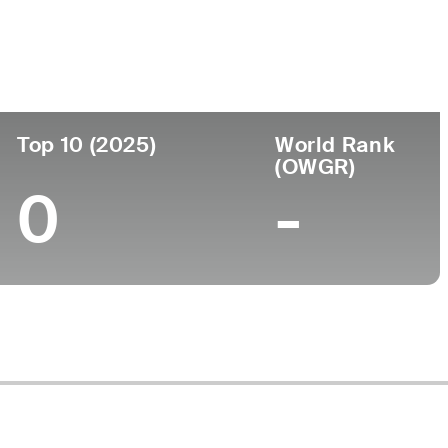
Top 10 (2025)
World Rank
(OWGR)
0
-