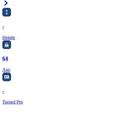
Right Arrow
-
Height
64
Age
-
Turned Pro