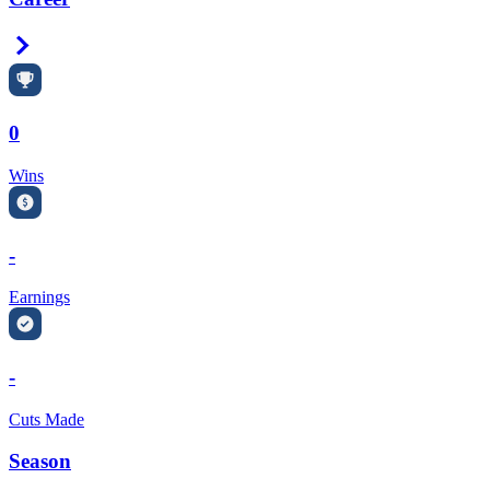
Right Arrow
0
Wins
-
Earnings
-
Cuts Made
Season