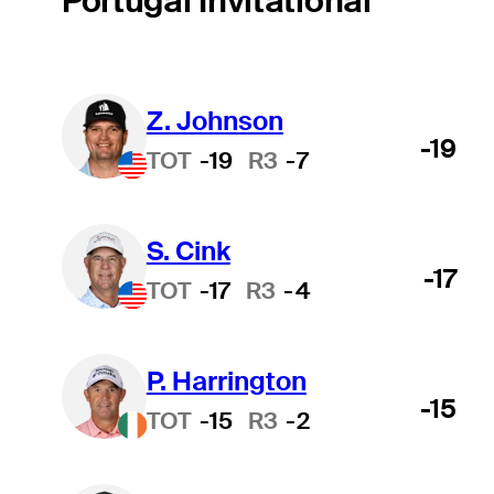
Portugal Invitational
Z. Johnson
-19
TOT
-19
R3
-7
S. Cink
-17
TOT
-17
R3
-4
P. Harrington
-15
TOT
-15
R3
-2