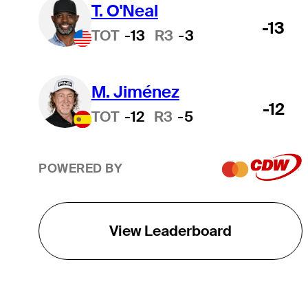
T. O'Neal
-13
TOT
-13
R3
-3
M. Jiménez
-12
TOT
-12
R3
-5
POWERED BY
View Leaderboard