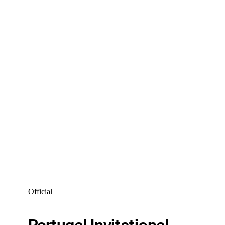
Official