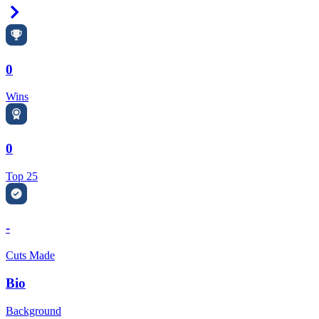
Right Arrow
0
Wins
0
Top 25
-
Cuts Made
Bio
Background