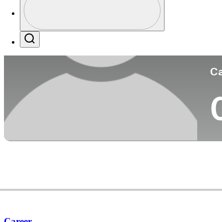
Co
Profile / PGA Tour Pass Logo
Search
Ca
Career