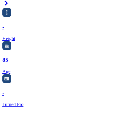
Right Arrow
-
Height
85
Age
-
Turned Pro