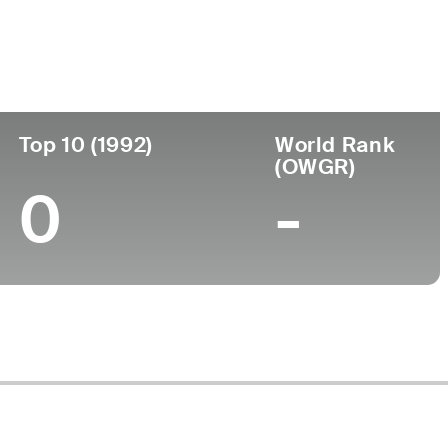
ege
Top 10 (1992)
World Rank
(OWGR)
0
-