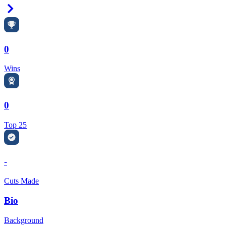
Right Arrow
0
Wins
0
Top 25
-
Cuts Made
Bio
Background