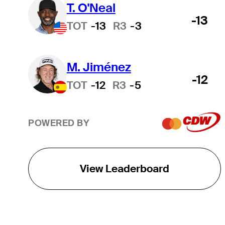
T. O'Neal
-13
TOT
-13
R3
-3
M. Jiménez
-12
TOT
-12
R3
-5
POWERED BY
View Leaderboard