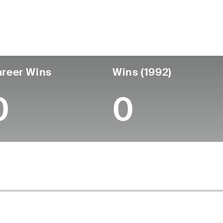
untry
Age
Turned Pro
Birthplace
Coll
United States
85
-
-
-
reer Wins
Wins (1992)
0
0