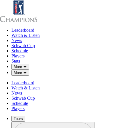
Leaderboard
Leaderboard
Watch & Listen
News
Sch
Watch & Listen
News
Schwab Cup
Schedule
Players
Stats
Down Chevron
More
Down Chevron
More
Leaderboard
Watch & Listen
News
Schwab Cup
Schedule
Players
Tours
Profile