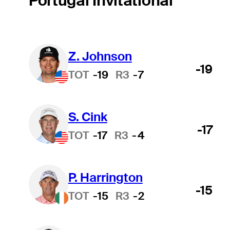
Portugal Invitational
Z. Johnson
-19
TOT
-19
R3
-7
S. Cink
-17
TOT
-17
R3
-4
P. Harrington
-15
TOT
-15
R3
-2