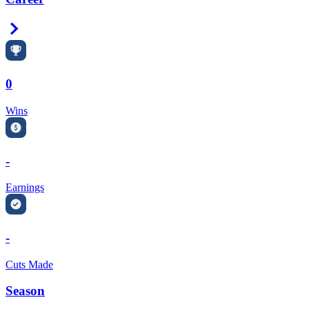
Right Arrow
0
Wins
-
Earnings
-
Cuts Made
Season