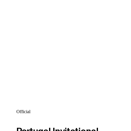
Official