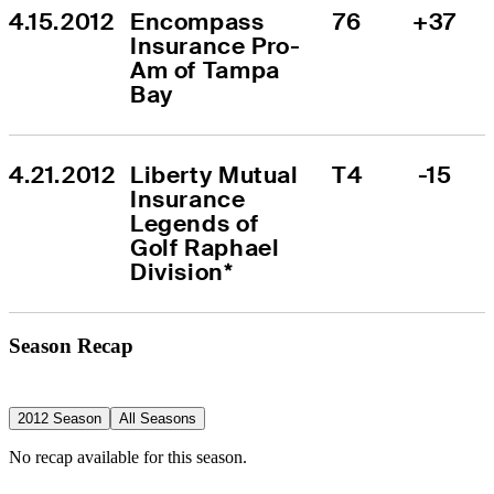
4.15.2012
Encompass 
76
+37
Insurance Pro-
Am of Tampa 
Bay
4.21.2012
Liberty Mutual 
T4
-15
Insurance 
Legends of 
Golf Raphael 
Division*
Season Recap
2012 Season
All Seasons
No recap available for this season.