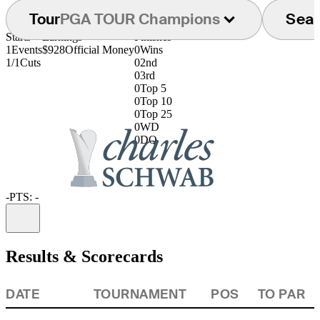
Tour
PGA TOUR Champions
Sea
Starts
Earnings
Finishes
1
Events
$928
Official Money
0
Wins
1/1
Cuts
0
2nd
0
3rd
0
Top 5
0
Top 10
0
Top 25
0
WD
0
DQ
-
PTS: -
Information
Results & Scorecards
DATE
TOURNAMENT
POS
TO PAR