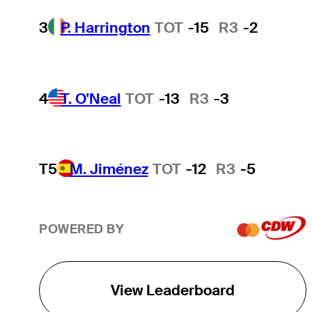
3
P. Harrington
TOT
-15
R3
-2
4
T. O'Neal
TOT
-13
R3
-3
T5
M. Jiménez
TOT
-12
R3
-5
POWERED BY
View Leaderboard