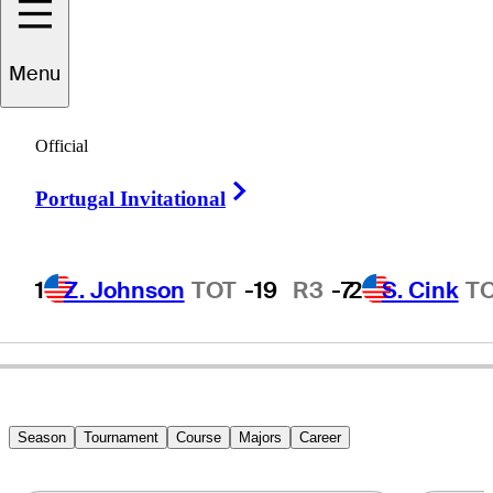
Menu
Roger
Maltbie
Official
Right Arrow
Portugal Invitational
UNITED STATES
1
Z. Johnson
TOT
-19
R3
-7
2
S. Cink
T
Season
Tournament
Course
Majors
Career