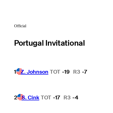
Official
Portugal Invitational
1
Z. Johnson
TOT
-19
R3
-7
2
S. Cink
TOT
-17
R3
-4