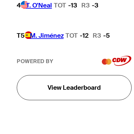
4
T. O'Neal
TOT
-13
R3
-3
T5
M. Jiménez
TOT
-12
R3
-5
POWERED BY
View Leaderboard