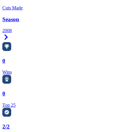
Cuts Made
Season
2008
Right Arrow
0
Wins
0
Top 25
2/2