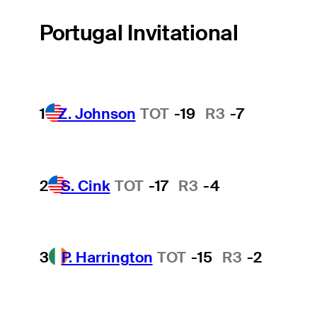
Portugal Invitational
1
Z. Johnson
TOT
-19
R3
-7
2
S. Cink
TOT
-17
R3
-4
3
P. Harrington
TOT
-15
R3
-2