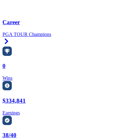
Career
PGA TOUR Champions
Right Arrow
0
Wins
$334,841
Earnings
38/40