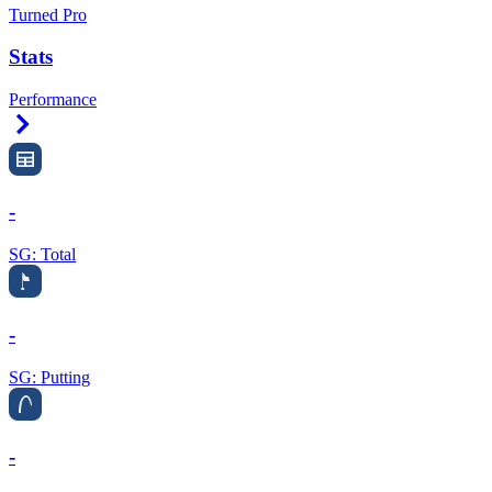
Turned Pro
Stats
Performance
Right Arrow
-
SG: Total
-
SG: Putting
-