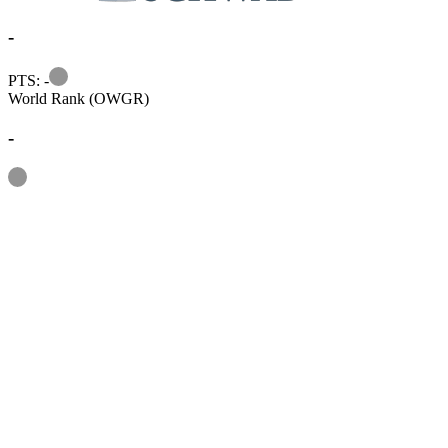
-
Information
PTS: -
World Rank (OWGR)
-
Information