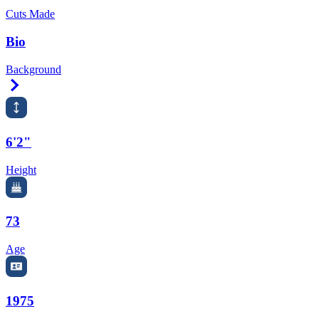
Cuts Made
Bio
Background
Right Arrow
6'2"
Height
73
Age
1975