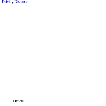
Driving Distance
Official