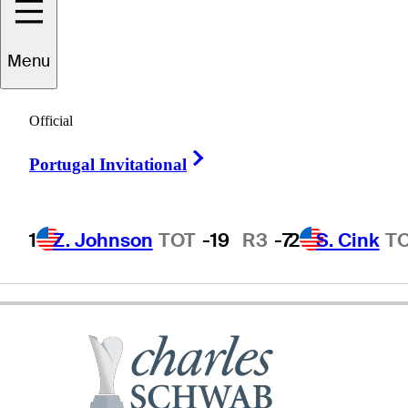
Menu
Mark
Lye
Official
Right Arrow
Portugal Invitational
UNITED STATES
1
Z. Johnson
TOT
-19
R3
-7
2
S. Cink
T