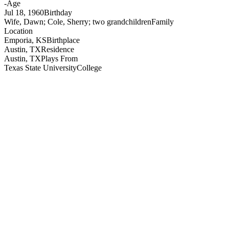
-
Age
Jul 18, 1960
Birthday
Wife, Dawn; Cole, Sherry; two grandchildren
Family
Location
Emporia, KS
Birthplace
Austin, TX
Residence
Austin, TX
Plays From
Texas State University
College