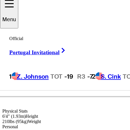
Menu
J.L.
Lewis
Official
Right Arrow
Portugal Invitational
UNITED STATES
1
Z. Johnson
TOT
-19
R3
-7
2
S. Cink
T
Physical Stats
6'4" (1.93m)
Height
210lbs (95kg)
Weight
Personal