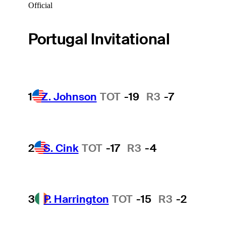
Official
Portugal Invitational
1
Z. Johnson
TOT
-19
R3
-7
2
S. Cink
TOT
-17
R3
-4
3
P. Harrington
TOT
-15
R3
-2