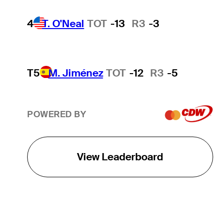
4
T. O'Neal
TOT
-13
R3
-3
T5
M. Jiménez
TOT
-12
R3
-5
POWERED BY
View Leaderboard