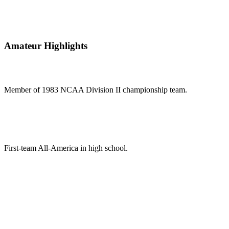
Amateur Highlights
Member of 1983 NCAA Division II championship team.
First-team All-America in high school.