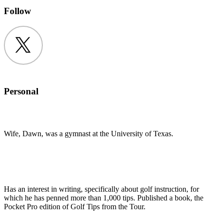
Follow
Twitter
Personal
Wife, Dawn, was a gymnast at the University of Texas.
Has an interest in writing, specifically about golf instruction, for
which he has penned more than 1,000 tips. Published a book, the
Pocket Pro edition of Golf Tips from the Tour.