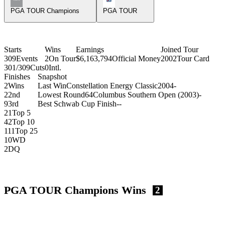
PGA TOUR Champions
PGA TOUR
Starts
Wins
Earnings
Joined Tour
309
Events
2
On Tour
$6,163,794
Official Money
2002
Tour Card
301/309
Cuts
0
Intl.
Finishes
Snapshot
2
Wins
Last Win
Constellation Energy Classic
2004
-
2
2nd
Lowest Round
64
Columbus Southern Open (2003)
-
9
3rd
Best Schwab Cup Finish
-
-
21
Top 5
42
Top 10
111
Top 25
10
WD
2
DQ
PGA TOUR Champions Wins
2