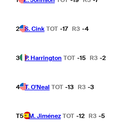
2
S. Cink
TOT
-17
R3
-4
3
P. Harrington
TOT
-15
R3
-2
4
T. O'Neal
TOT
-13
R3
-3
T5
M. Jiménez
TOT
-12
R3
-5