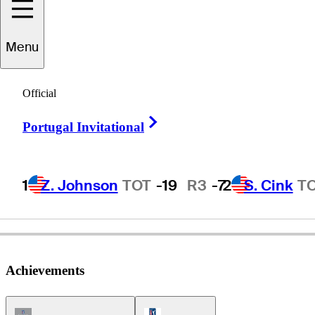
Menu
Wayne
Levi
Official
Right Arrow
Portugal Invitational
UNITED STATES
1
Z. Johnson
TOT
-19
R3
-7
2
S. Cink
T
Achievements
Champions Tour Icon
PGA Tour Icon