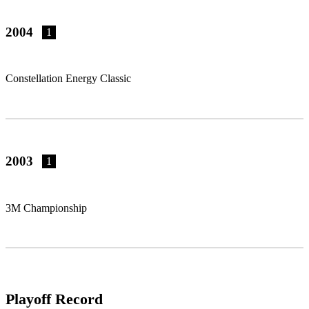
2004
1
Constellation Energy Classic
2003
1
3M Championship
Playoff Record