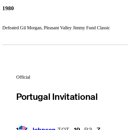
1980
Defeated Gil Morgan, Pleasant Valley Jimmy Fund Classic
Official
Portugal Invitational
1
Z. Johnson
TOT
-19
R3
-7