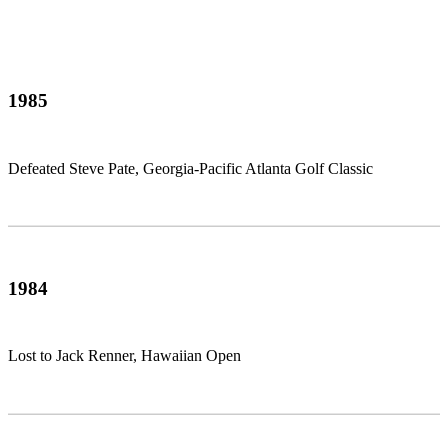
1985
Defeated Steve Pate, Georgia-Pacific Atlanta Golf Classic
1984
Lost to Jack Renner, Hawaiian Open