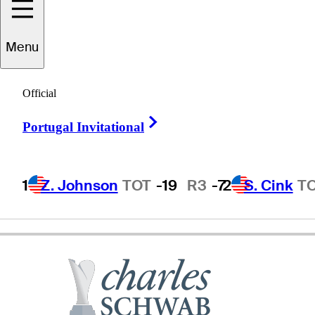
Menu
assy
Kuramoto
Official
Right Arrow
Portugal Invitational
JAPAN
1
Z. Johnson
TOT
-19
R3
-7
2
S. Cink
T