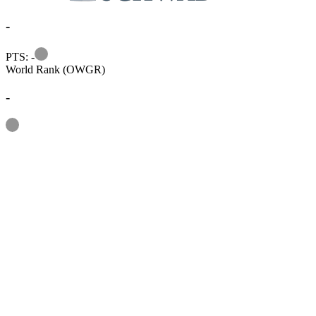
-
Information
PTS: -
World Rank (OWGR)
-
Information