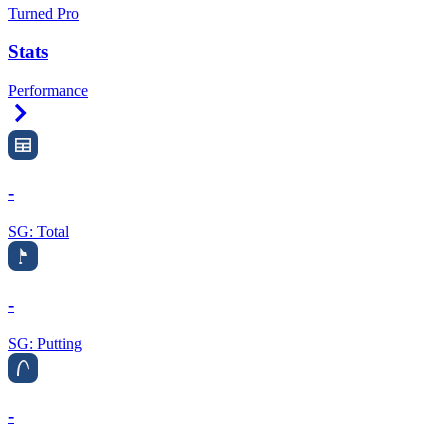
Turned Pro
Stats
Performance
Right Arrow
-
SG: Total
-
SG: Putting
-