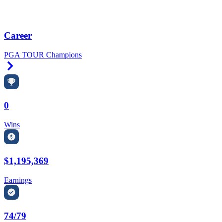
Career
PGA TOUR Champions
Right Arrow
0
Wins
$1,195,369
Earnings
74/79