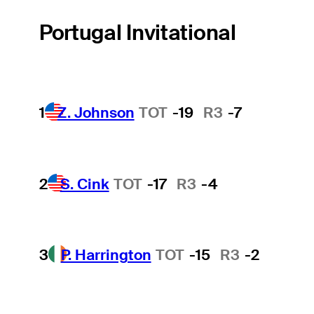
Portugal Invitational
1
Z. Johnson
TOT
-19
R3
-7
2
S. Cink
TOT
-17
R3
-4
3
P. Harrington
TOT
-15
R3
-2