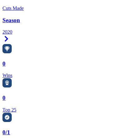
Cuts Made
Season
2020
Right Arrow
0
Wins
0
Top 25
0/1