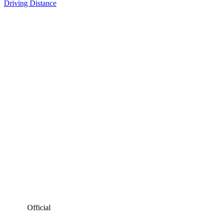
Driving Distance
Official