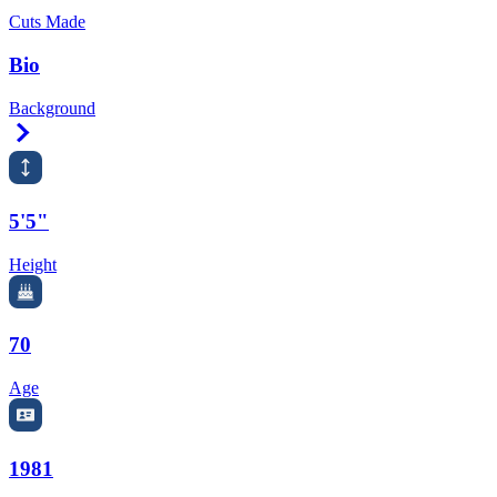
Cuts Made
Bio
Background
Right Arrow
5'5"
Height
70
Age
1981