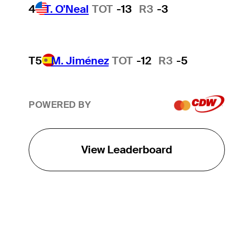
4
T. O'Neal
TOT
-13
R3
-3
T5
M. Jiménez
TOT
-12
R3
-5
POWERED BY
View Leaderboard