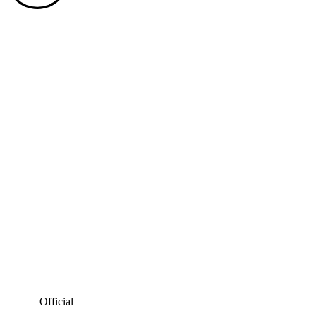
Official