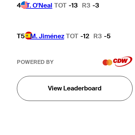
4
T. O'Neal
TOT
-13
R3
-3
T5
M. Jiménez
TOT
-12
R3
-5
POWERED BY
View Leaderboard