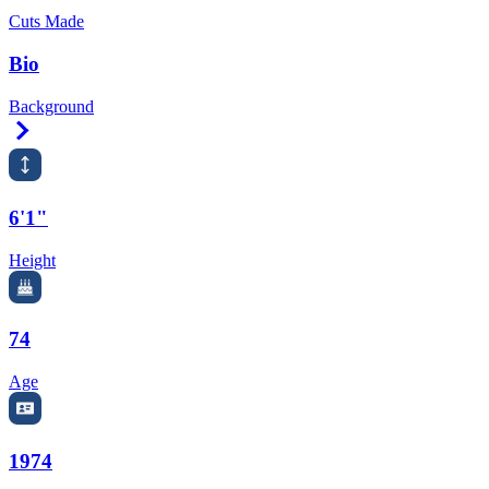
Cuts Made
Bio
Background
Right Arrow
6'1"
Height
74
Age
1974