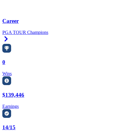
Career
PGA TOUR Champions
Right Arrow
0
Wins
$139,446
Earnings
14/15