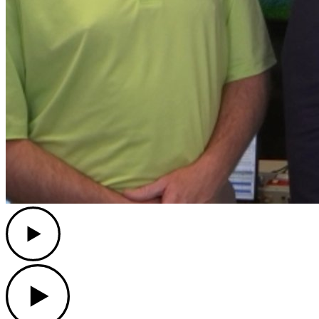
Play
Play