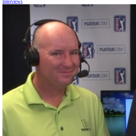
Interviews