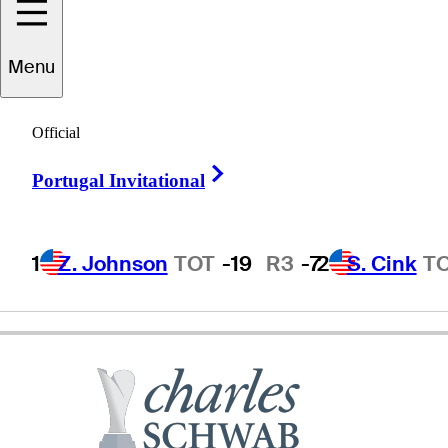
Menu
Billy
Kratzert
Official
Right Arrow
Portugal Invitational
UNITED STATES
1
Z. Johnson
TOT
-19
R3
-7
2
S. Cink
T