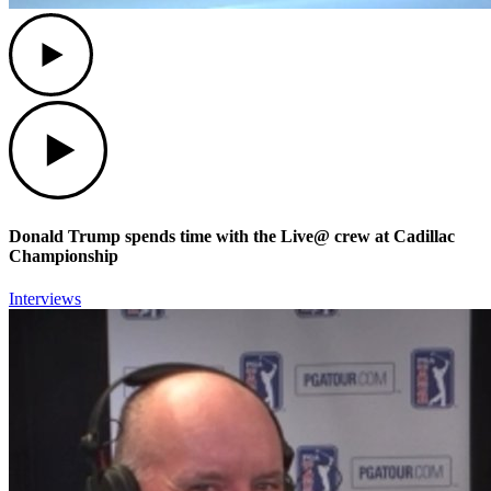
Play
Play
Donald Trump spends time with the Live@ crew at Cadillac
Championship
Interviews