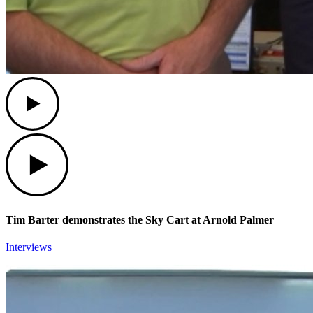
Play
Play
Tim Barter demonstrates the Sky Cart at Arnold Palmer
Interviews