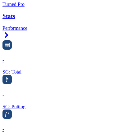
Turned Pro
Stats
Performance
Right Arrow
-
SG: Total
-
SG: Putting
-