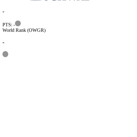
-
Information
PTS: -
World Rank (OWGR)
-
Information