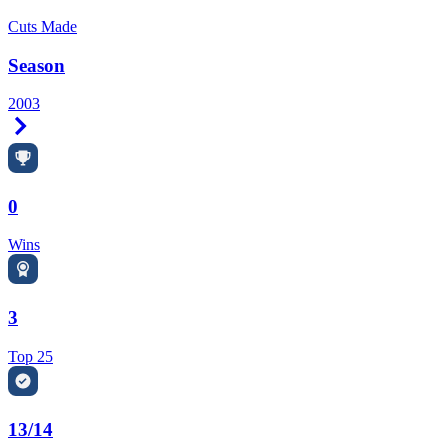
Cuts Made
Season
2003
Right Arrow
0
Wins
3
Top 25
13/14