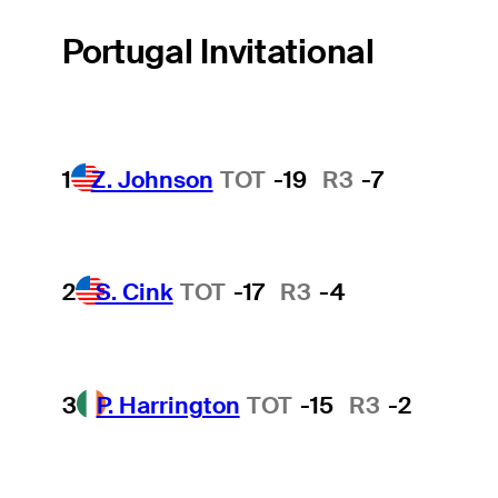
Portugal Invitational
1
Z. Johnson
TOT
-19
R3
-7
2
S. Cink
TOT
-17
R3
-4
3
P. Harrington
TOT
-15
R3
-2