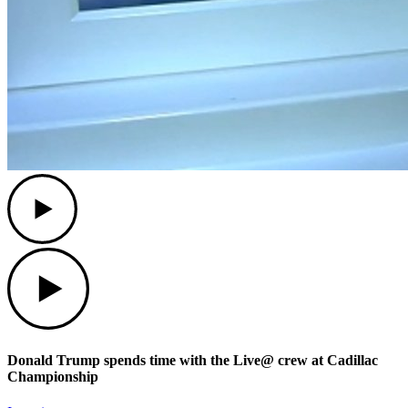
Play
Play
Donald Trump spends time with the Live@ crew at Cadillac
Championship