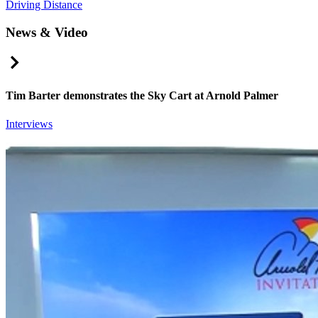
Driving Distance
News & Video
Right Arrow
Tim Barter demonstrates the Sky Cart at Arnold Palmer
Interviews