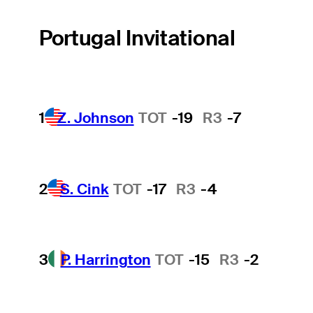
Portugal Invitational
1
Z. Johnson
TOT
-19
R3
-7
2
S. Cink
TOT
-17
R3
-4
3
P. Harrington
TOT
-15
R3
-2