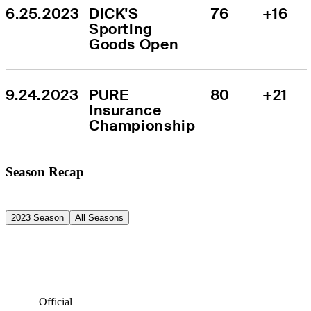
6.25.2023
DICK'S 
76
+16
Sporting 
Goods Open
9.24.2023
PURE 
80
+21
Insurance 
Championship
Season Recap
2023 Season
All Seasons
Official