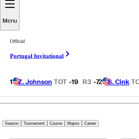
Menu
Kenny
Knox
Official
Right Arrow
Portugal Invitational
UNITED STATES
1
Z. Johnson
TOT
-19
R3
-7
2
S. Cink
T
Season
Tournament
Course
Majors
Career