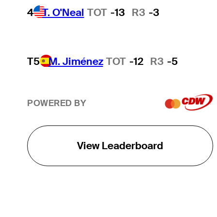
4
T. O'Neal
TOT
-13
R3
-3
T5
M. Jiménez
TOT
-12
R3
-5
POWERED BY
View Leaderboard