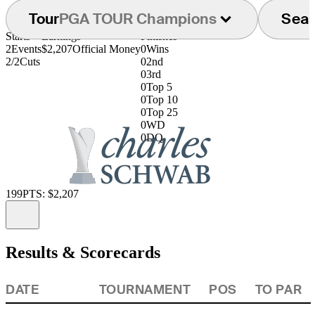
Tour
PGA TOUR Champions
Sea
Starts
Earnings
Finishes
2
Events
$2,207
Official Money
0
Wins
2/2
Cuts
0
2nd
0
3rd
0
Top 5
0
Top 10
0
Top 25
0
WD
0
DQ
199
PTS: $2,207
Information
Results & Scorecards
DATE
TOURNAMENT
POS
TO PAR