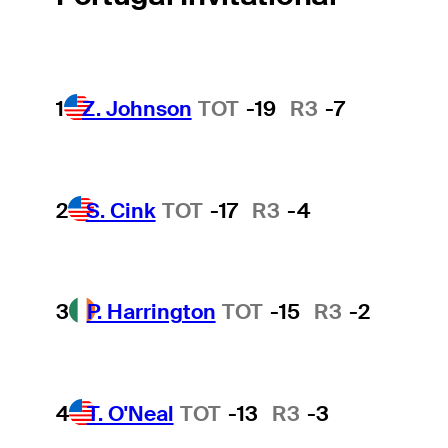
1
Z. Johnson
TOT
-19
R3
-7
2
S. Cink
TOT
-17
R3
-4
3
P. Harrington
TOT
-15
R3
-2
4
T. O'Neal
TOT
-13
R3
-3