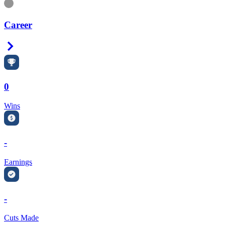
Information
Career
Right Arrow
0
Wins
-
Earnings
-
Cuts Made