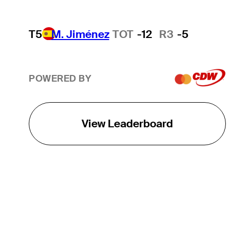
T5
M. Jiménez
TOT
-12
R3
-5
POWERED BY
View Leaderboard