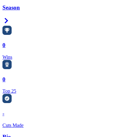
Season
Right Arrow
0
Wins
0
Top 25
-
Cuts Made
Bio