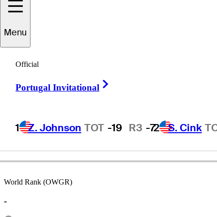
Menu
Ed
Kirby
Official
Right Arrow
Portugal Invitational
UNITED STATES
1
Z. Johnson
TOT
-19
R3
-7
2
S. Cink
T
World Rank (OWGR)
-