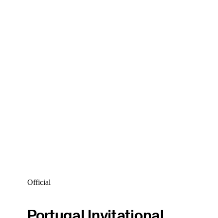
Official
Portugal Invitational