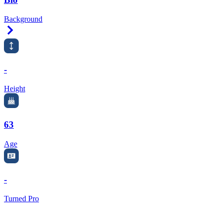
Background
Right Arrow
-
Height
63
Age
-
Turned Pro