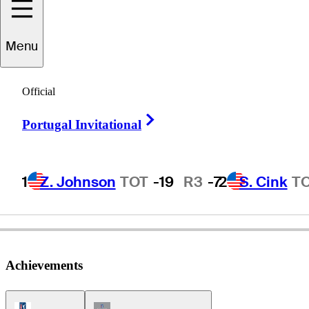
Menu
eorge
Johnson
Official
Right Arrow
Portugal Invitational
UNITED STATES
1
Z. Johnson
TOT
-19
R3
-7
2
S. Cink
T
Achievements
PGA Tour Icon
Champions Tour Icon