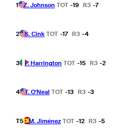
1
Z. Johnson
TOT
-19
R3
-7
2
S. Cink
TOT
-17
R3
-4
3
P. Harrington
TOT
-15
R3
-2
4
T. O'Neal
TOT
-13
R3
-3
T5
M. Jiménez
TOT
-12
R3
-5