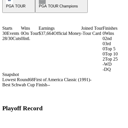
PGA TOUR
PGA TOUR Champions
Starts
Wins
Earnings
Joined Tour
Finishes
30
Events
0
On Tour
$37,664
Official Money
-
Tour Card
0
Wins
28/30
Cuts
0
Intl.
0
2nd
0
3rd
0
Top 5
0
Top 10
2
Top 25
-
WD
-
DQ
Snapshot
Lowest Round
68
First of America Classic (1991)
-
Best Schwab Cup Finish
-
-
Playoff Record