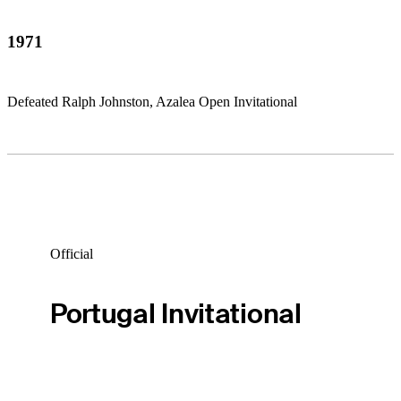
1971
Defeated Ralph Johnston, Azalea Open Invitational
Official
Portugal Invitational