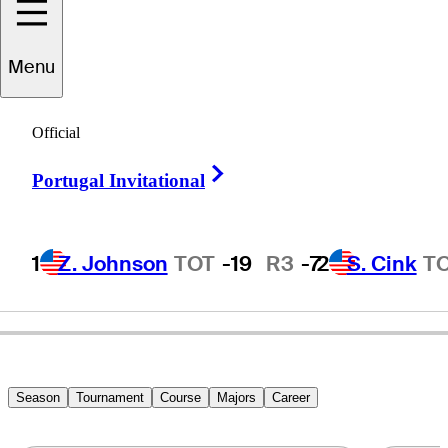
Menu
Barry
Jaeckel
Official
Right Arrow
Portugal Invitational
UNITED STATES
1
Z. Johnson
TOT
-19
R3
-7
2
S. Cink
T
Season
Tournament
Course
Majors
Career