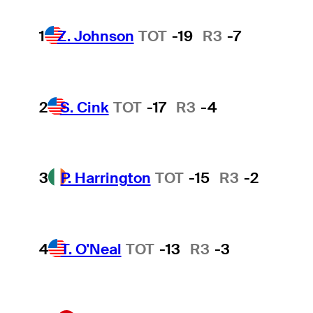
1
Z. Johnson
TOT
-19
R3
-7
2
S. Cink
TOT
-17
R3
-4
3
P. Harrington
TOT
-15
R3
-2
4
T. O'Neal
TOT
-13
R3
-3