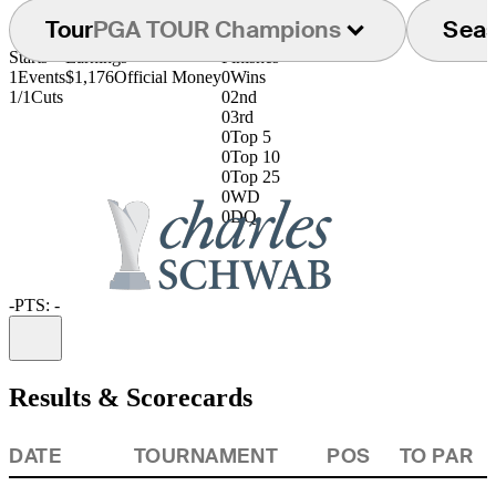
Tour
PGA TOUR Champions
Sea
Starts
Earnings
Finishes
1
Events
$1,176
Official Money
0
Wins
1/1
Cuts
0
2nd
0
3rd
0
Top 5
0
Top 10
0
Top 25
0
WD
0
DQ
-
PTS: -
Information
Results & Scorecards
DATE
TOURNAMENT
POS
TO PAR