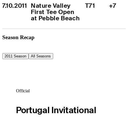
7.10.2011
Nature Valley 
T71
+7
First Tee Open 
at Pebble Beach
Season Recap
2011 Season
All Seasons
Official
Portugal Invitational