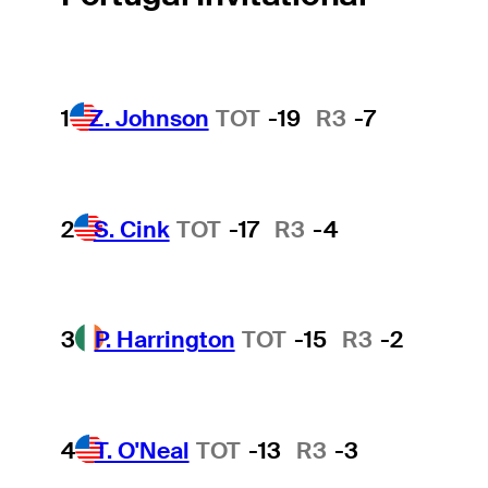
1
Z. Johnson
TOT
-19
R3
-7
2
S. Cink
TOT
-17
R3
-4
3
P. Harrington
TOT
-15
R3
-2
4
T. O'Neal
TOT
-13
R3
-3