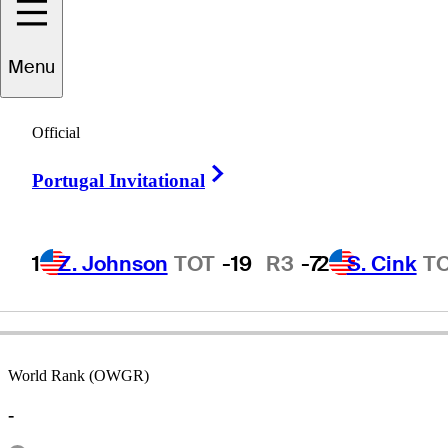
Menu
Tommy
Jacobs
Official
Right Arrow
Portugal Invitational
UNITED STATES
1
Z. Johnson
TOT
-19
R3
-7
2
S. Cink
T
World Rank (OWGR)
-