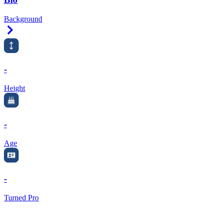
Background
Right Arrow
-
Height
-
Age
-
Turned Pro