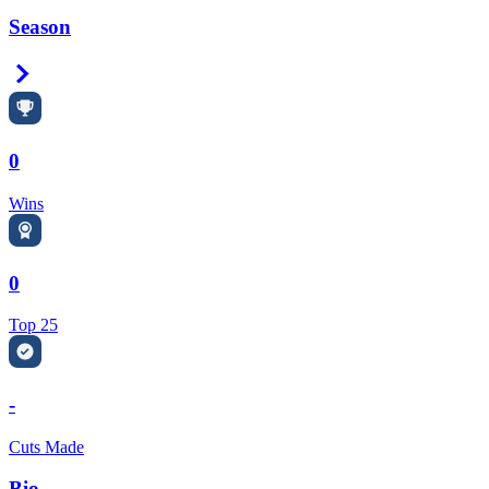
Season
Right Arrow
0
Wins
0
Top 25
-
Cuts Made
Bio