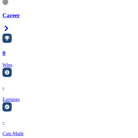
Information
Career
Right Arrow
0
Wins
-
Earnings
-
Cuts Made