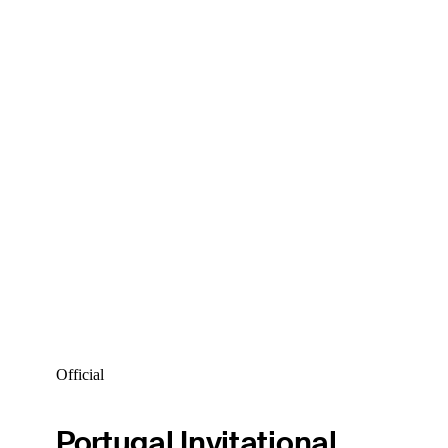
Official
Portugal Invitational