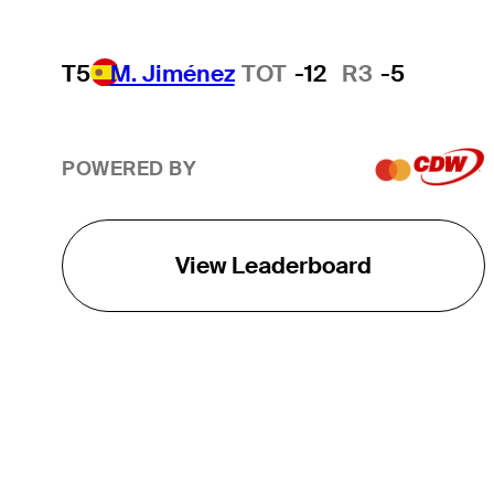
T5
M. Jiménez
TOT
-12
R3
-5
POWERED BY
View Leaderboard