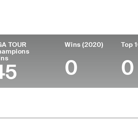
untry
Age
Turned Pro
Birthplace
Coll
United States
81
1968
Joplin, MO
Unive
GA TOUR
Wins (2020)
Top 1
hampions
ins
0
0
45