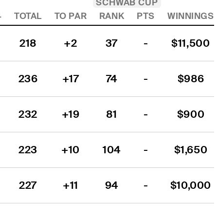
SCHWAB CUP
4
TOTAL
TO PAR
RANK
PTS
WINNINGS
218
+2
37
-
$11,500
236
+17
74
-
$986
232
+19
81
-
$900
223
+10
104
-
$1,650
227
+11
94
-
$10,000