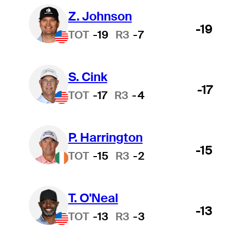
Z. Johnson
-19
TOT
-19
R3
-7
S. Cink
-17
TOT
-17
R3
-4
P. Harrington
-15
TOT
-15
R3
-2
T. O'Neal
-13
TOT
-13
R3
-3