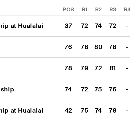
POS
R1
R2
R3
R
ip at Hualalai
37
72
74
72
-
76
78
80
78
-
78
79
72
81
-
ship
74
72
75
76
-
ip at Hualalai
42
75
74
78
-