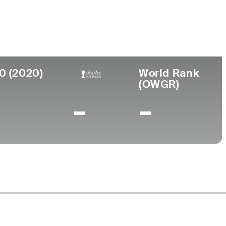
ege
rsity of Colorado
0 (2020)
World Rank
(OWGR)
-
-