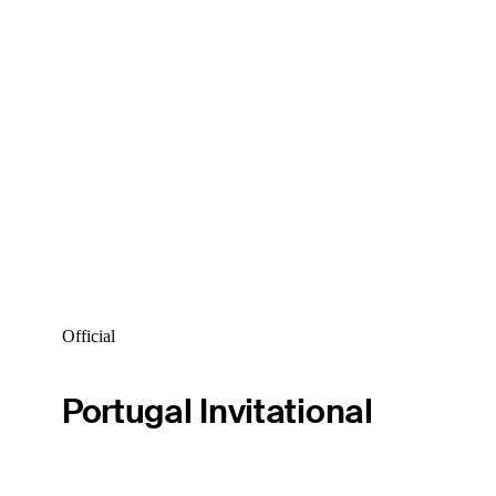
Official
Portugal Invitational