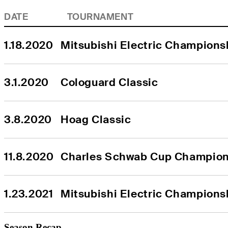
DATE
TOURNAMENT
1.18.2020
Mitsubishi Electric Championsh
3.1.2020
Cologuard Classic
3.8.2020
Hoag Classic
11.8.2020
Charles Schwab Cup Champion
1.23.2021
Mitsubishi Electric Championsh
Season Recap