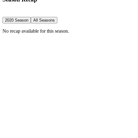
2020 Season
All Seasons
No recap available for this season.