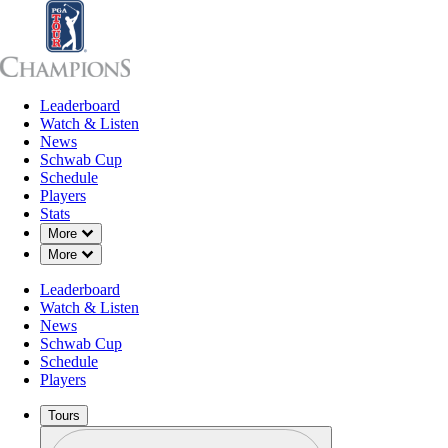
Leaderboard
Leaderboard
Watch & Listen
News
Sch
Watch & Listen
News
Schwab Cup
Schedule
Players
Stats
Down Chevron
More
Down Chevron
More
Leaderboard
Watch & Listen
News
Schwab Cup
Schedule
Players
Tours
Profile