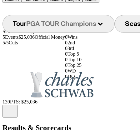
Tour
PGA TOUR Champions
Sea
Starts
Earnings
Finishes
5
Events
$25,036
Official Money
0
Wins
5/5
Cuts
0
2nd
0
3rd
0
Top 5
0
Top 10
0
Top 25
0
WD
0
DQ
139
PTS: $25,036
Information
Results & Scorecards