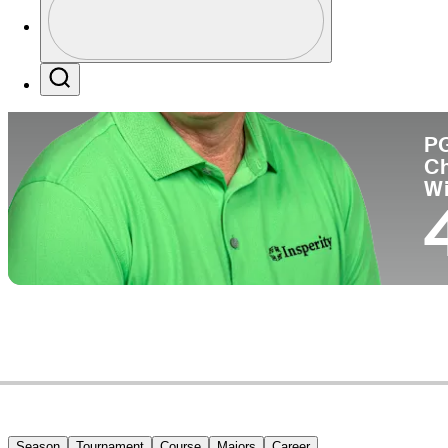
Co
Profile / PGA Tour Pass Logo
Search
P
C
W
Season
Tournament
Course
Majors
Career