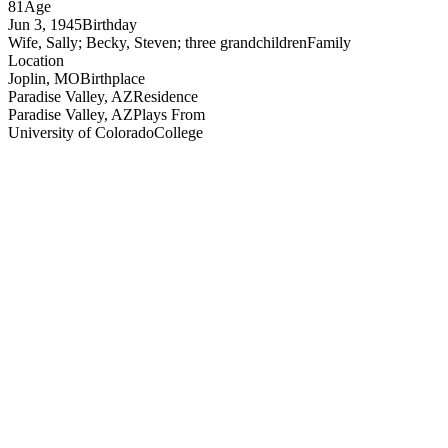
81
Age
Jun 3, 1945
Birthday
Wife, Sally; Becky, Steven; three grandchildren
Family
Location
Joplin, MO
Birthplace
Paradise Valley, AZ
Residence
Paradise Valley, AZ
Plays From
University of Colorado
College