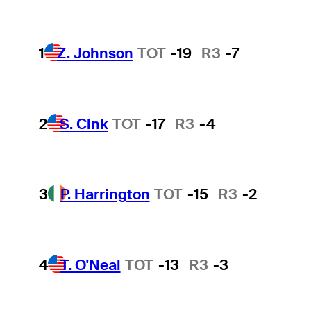
1
Z. Johnson
TOT
-19
R3
-7
2
S. Cink
TOT
-17
R3
-4
3
P. Harrington
TOT
-15
R3
-2
4
T. O'Neal
TOT
-13
R3
-3