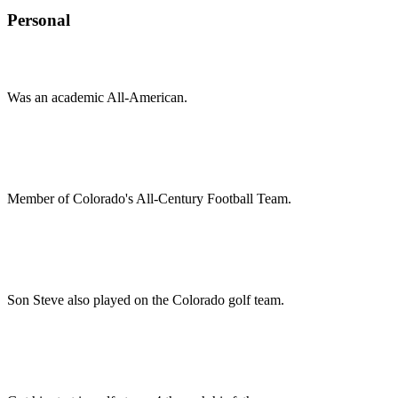
Personal
Was an academic All-American.
Member of Colorado's All-Century Football Team.
Son Steve also played on the Colorado golf team.