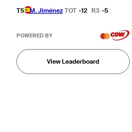
T5
M. Jiménez
TOT
-12
R3
-5
POWERED BY
View Leaderboard