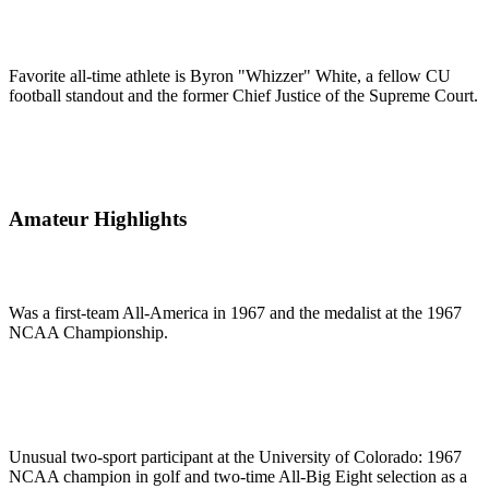
Favorite all-time athlete is Byron "Whizzer" White, a fellow CU
football standout and the former Chief Justice of the Supreme Court.
Amateur Highlights
Was a first-team All-America in 1967 and the medalist at the 1967
NCAA Championship.
Unusual two-sport participant at the University of Colorado: 1967
NCAA champion in golf and two-time All-Big Eight selection as a