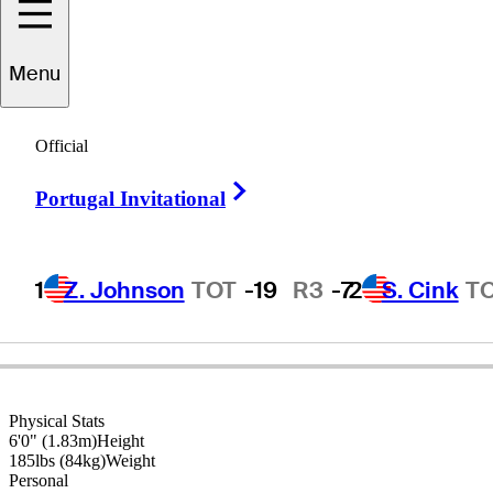
Menu
Hale
Irwin
Official
Right Arrow
Portugal Invitational
UNITED STATES
1
Z. Johnson
TOT
-19
R3
-7
2
S. Cink
T
Physical Stats
6'0" (1.83m)
Height
185lbs (84kg)
Weight
Personal