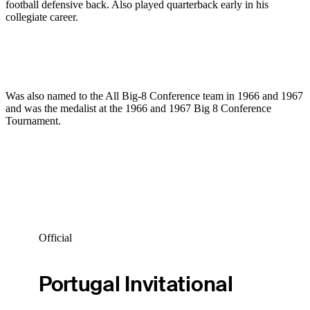
football defensive back. Also played quarterback early in his
collegiate career.
Was also named to the All Big-8 Conference team in 1966 and 1967
and was the medalist at the 1966 and 1967 Big 8 Conference
Tournament.
Official
Portugal Invitational