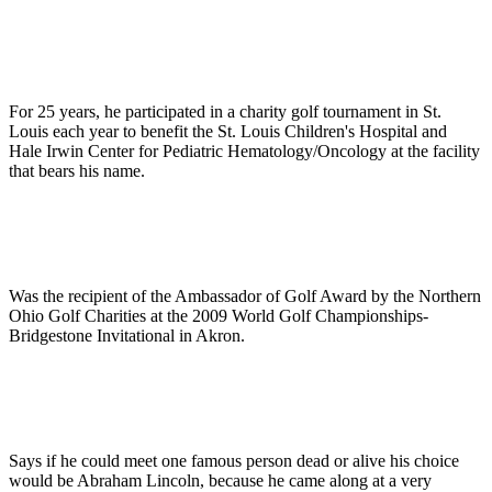
For 25 years, he participated in a charity golf tournament in St.
Louis each year to benefit the St. Louis Children's Hospital and
Hale Irwin Center for Pediatric Hematology/Oncology at the facility
that bears his name.
Was the recipient of the Ambassador of Golf Award by the Northern
Ohio Golf Charities at the 2009 World Golf Championships-
Bridgestone Invitational in Akron.
Says if he could meet one famous person dead or alive his choice
would be Abraham Lincoln, because he came along at a very