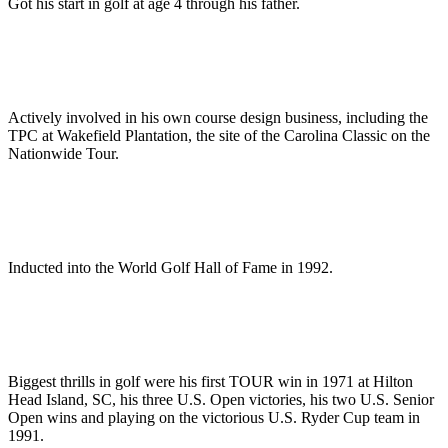
Got his start in golf at age 4 through his father.
Actively involved in his own course design business, including the
TPC at Wakefield Plantation, the site of the Carolina Classic on the
Nationwide Tour.
Inducted into the World Golf Hall of Fame in 1992.
Biggest thrills in golf were his first TOUR win in 1971 at Hilton
Head Island, SC, his three U.S. Open victories, his two U.S. Senior
Open wins and playing on the victorious U.S. Ryder Cup team in
1991.