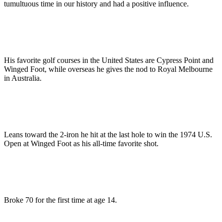
tumultuous time in our history and had a positive influence.
His favorite golf courses in the United States are Cypress Point and
Winged Foot, while overseas he gives the nod to Royal Melbourne
in Australia.
Leans toward the 2-iron he hit at the last hole to win the 1974 U.S.
Open at Winged Foot as his all-time favorite shot.
Broke 70 for the first time at age 14.