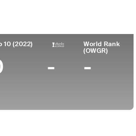
College
Wake Forest University
p 10 (2022)
World Rank
(OWGR)
0
-
-