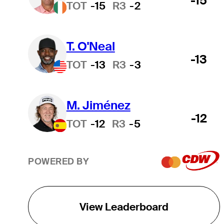
-15
TOT
-15
R3
-2
T. O'Neal
-13
TOT
-13
R3
-3
M. Jiménez
-12
TOT
-12
R3
-5
POWERED BY
View Leaderboard