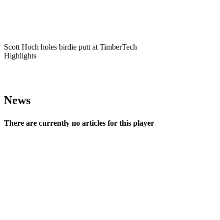
Play
Scott Hoch holes birdie putt at TimberTech
Highlights
News
There are currently no articles for this player