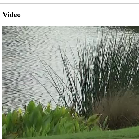
Video