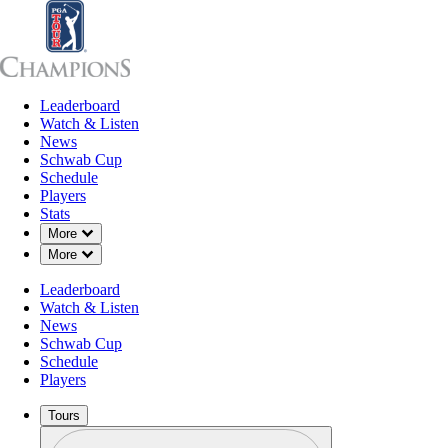
Leaderboard
Leaderboard
Watch & Listen
News
Sch
Watch & Listen
News
Schwab Cup
Schedule
Players
Stats
Down Chevron
More
Down Chevron
More
Leaderboard
Watch & Listen
News
Schwab Cup
Schedule
Players
Tours
Profile