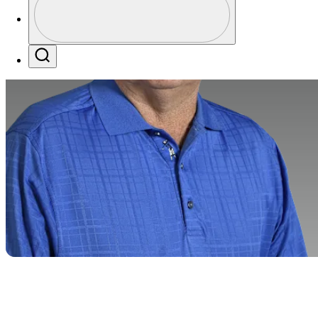
Profile / PGA Tour Pass Logo
Search