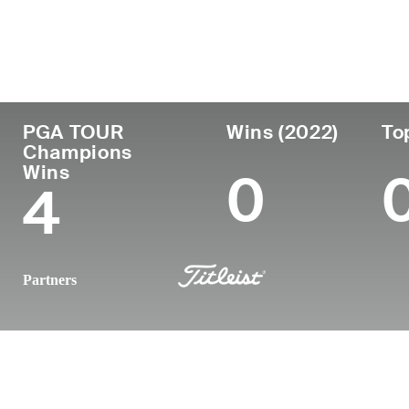
Country
Age
Turned Pro
Birthplace
United States
70
1979
Raleigh, NC
PGA TOUR
Wins (2022)
To
Champions
Wins
0
4
Partners