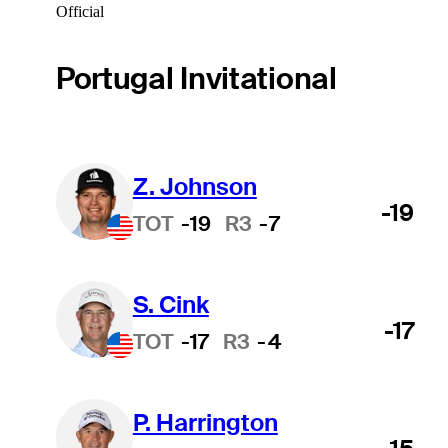
Official
Portugal Invitational
Z. Johnson
-19
TOT
-19
R3
-7
S. Cink
-17
TOT
-17
R3
-4
P. Harrington