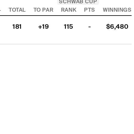
SCHWAB CUP
4
TOTAL
TO PAR
RANK
PTS
WINNINGS
181
+19
115
-
$6,480