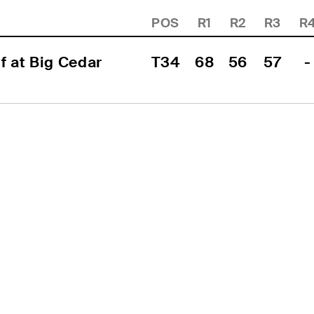
POS
R1
R2
R3
R
 at Big Cedar 
T34
68
56
57
-