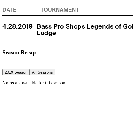
DATE
TOURNAMENT
4.28.2019
Bass Pro Shops Legends of Golf
Lodge
Season Recap
2019 Season
All Seasons
No recap available for this season.