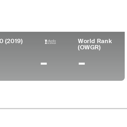
llege
. International University
0 (2019)
World Rank
(OWGR)
-
-