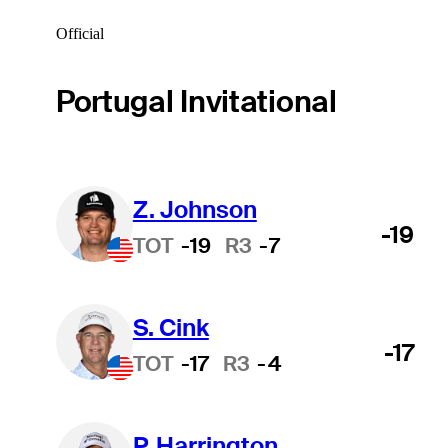
Official
Portugal Invitational
Z. Johnson
-19
TOT
-19
R3
-7
S. Cink
-17
TOT
-17
R3
-4
P. Harrington