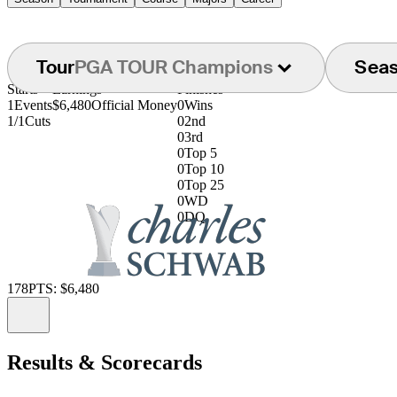
Tour
PGA TOUR Champions
Sea
Starts
Earnings
Finishes
1
Events
$6,480
Official Money
0
Wins
1/1
Cuts
0
2nd
0
3rd
0
Top 5
0
Top 10
0
Top 25
0
WD
0
DQ
178
PTS: $6,480
Information
Results & Scorecards