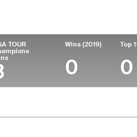
untry
Age
Turned Pro
Birthplace
Co
United States
74
1973
San Diego, CA
U.S
GA TOUR
Wins (2019)
Top 1
hampions
ins
0
0
3