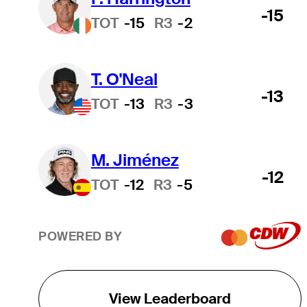
-15
TOT
-15
R3
-2
T. O'Neal
-13
TOT
-13
R3
-3
M. Jiménez
-12
TOT
-12
R3
-5
POWERED BY
View Leaderboard