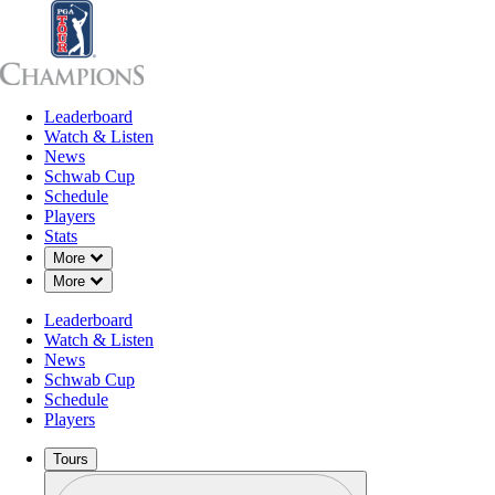
Leaderboard
Leaderboard
Watch & Listen
News
Sch
Watch & Listen
News
Schwab Cup
Schedule
Players
Stats
Down Chevron
More
Down Chevron
More
Leaderboard
Watch & Listen
News
Schwab Cup
Schedule
Players
Tours
Profile