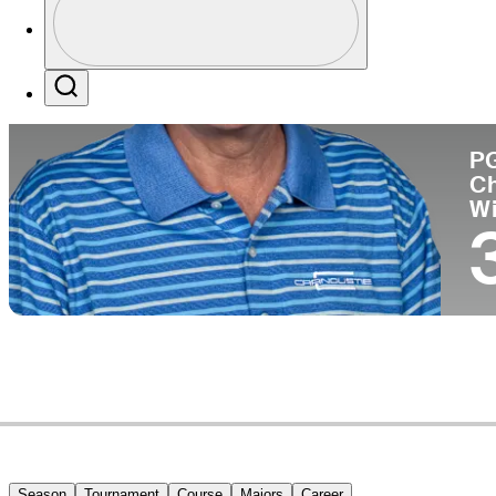
Co
Profile / PGA Tour Pass Logo
Search
P
C
W
Season
Tournament
Course
Majors
Career