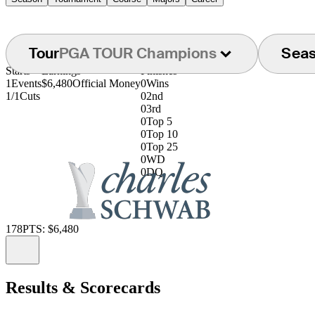
Tour
PGA TOUR Champions
Sea
Starts
Earnings
Finishes
1
Events
$6,480
Official Money
0
Wins
1/1
Cuts
0
2nd
0
3rd
0
Top 5
0
Top 10
0
Top 25
0
WD
0
DQ
178
PTS: $6,480
Information
Results & Scorecards