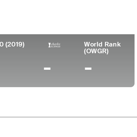
llege
. International University
0 (2019)
World Rank
(OWGR)
-
-