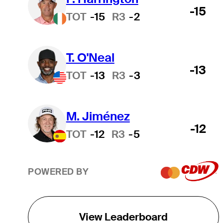
-15
TOT
-15
R3
-2
T. O'Neal
-13
TOT
-13
R3
-3
M. Jiménez
-12
TOT
-12
R3
-5
POWERED BY
View Leaderboard