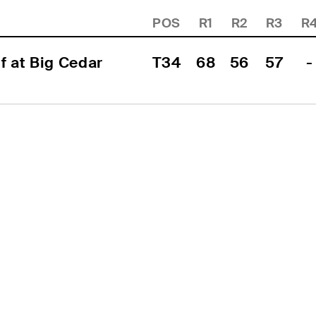
POS
R1
R2
R3
R
 at Big Cedar 
T34
68
56
57
-