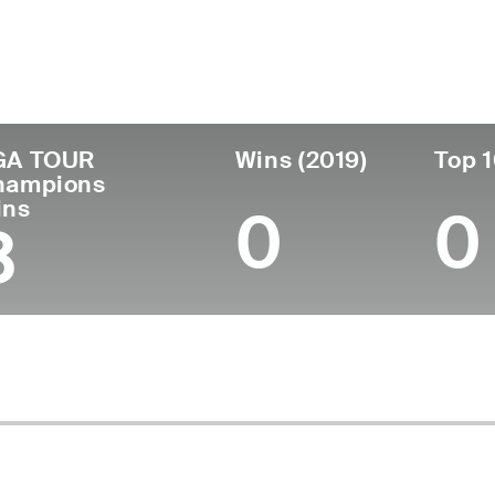
untry
Age
Turned Pro
Birthplace
Co
United States
74
1973
San Diego, CA
U.S
GA TOUR
Wins (2019)
Top 1
hampions
ins
0
0
3