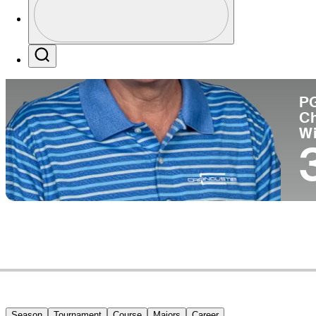
Co
Profile / PGA Tour Pass Logo
Search
P
C
W
Season
Tournament
Course
Majors
Career