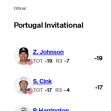
Official
Portugal Invitational
Z. Johnson
-19
TOT
-19
R3
-7
S. Cink
-17
TOT
-17
R3
-4
P. Harrington