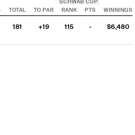
SCHWAB CUP
4
TOTAL
TO PAR
RANK
PTS
WINNINGS
181
+19
115
-
$6,480