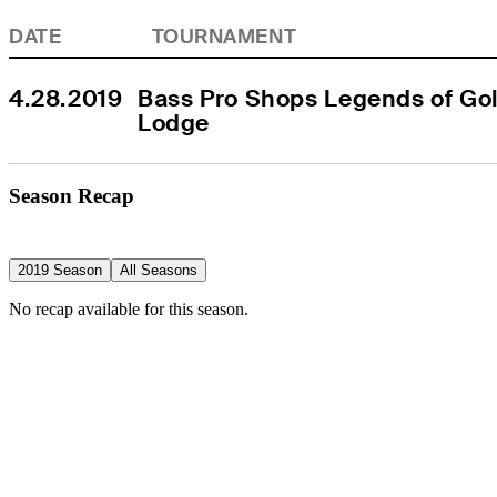
DATE
TOURNAMENT
4.28.2019
Bass Pro Shops Legends of Golf
Lodge
Season Recap
2019 Season
All Seasons
No recap available for this season.