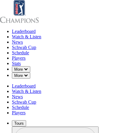
Leaderboard
Leaderboard
Watch & Listen
News
Sch
Watch & Listen
News
Schwab Cup
Schedule
Players
Stats
Down Chevron
More
Down Chevron
More
Leaderboard
Watch & Listen
News
Schwab Cup
Schedule
Players
Tours
Profile