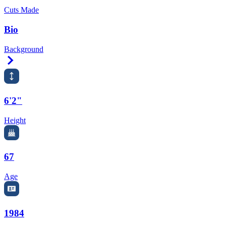
Cuts Made
Bio
Background
Right Arrow
6'2"
Height
67
Age
1984