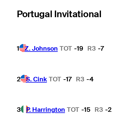
Portugal Invitational
1
Z. Johnson
TOT
-19
R3
-7
2
S. Cink
TOT
-17
R3
-4
3
P. Harrington
TOT
-15
R3
-2