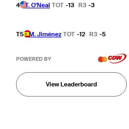
4
T. O'Neal
TOT
-13
R3
-3
T5
M. Jiménez
TOT
-12
R3
-5
POWERED BY
View Leaderboard