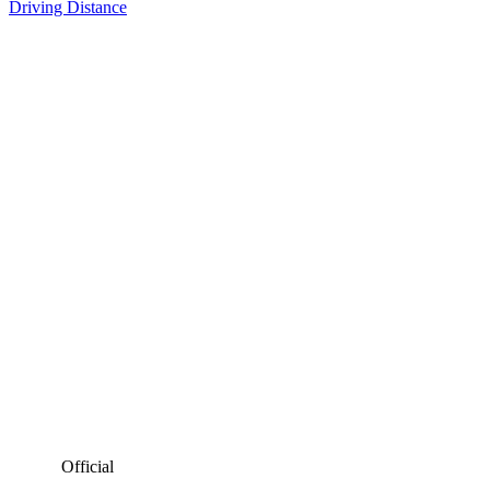
Driving Distance
Official