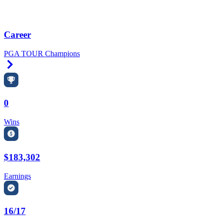
Career
PGA TOUR Champions
Right Arrow
0
Wins
$183,302
Earnings
16/17