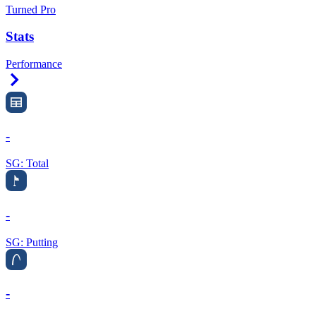
Turned Pro
Stats
Performance
Right Arrow
-
SG: Total
-
SG: Putting
-