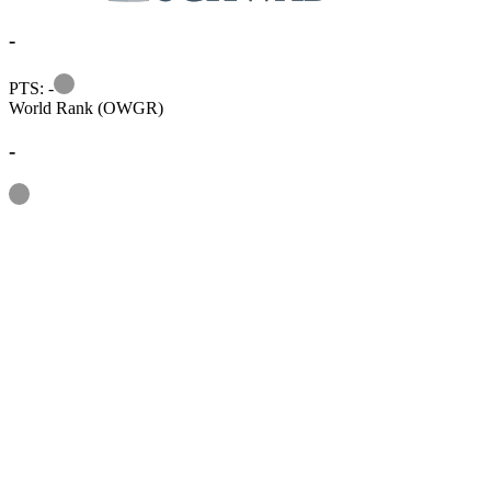
-
Information
PTS: -
World Rank (OWGR)
-
Information