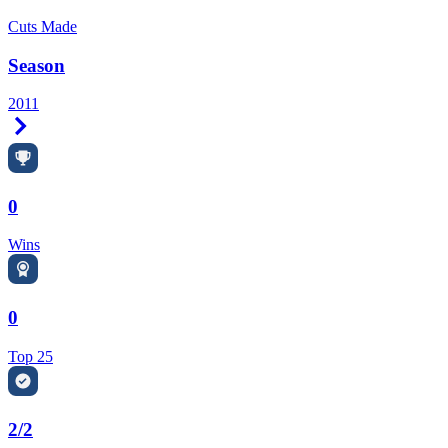
Cuts Made
Season
2011
Right Arrow
0
Wins
0
Top 25
2/2