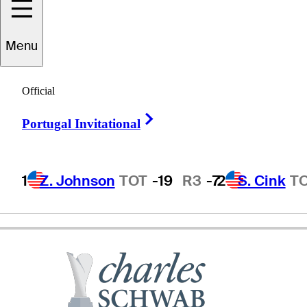
Menu
Steve
Haskins
Official
Right Arrow
Portugal Invitational
UNITED STATES
1
Z. Johnson
TOT
-19
R3
-7
2
S. Cink
T