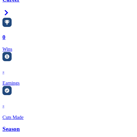
Right Arrow
0
Wins
-
Earnings
-
Cuts Made
Season