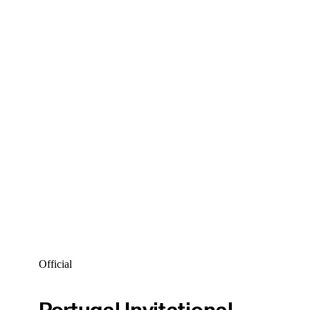
Official