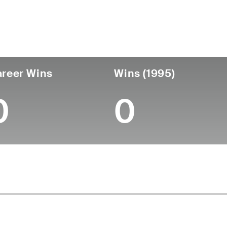
untry
Birthdate
Passed
United States
May 01, 1929
January 16, 2003 (73
reer Wins
Wins (1995)
0
0