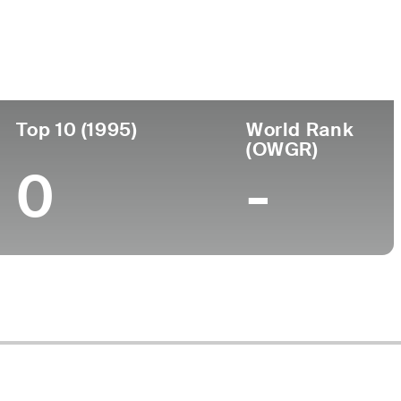
Turned Pro
Birthplace
College
)
-
-
-
Top 10 (1995)
World Rank
(OWGR)
0
-