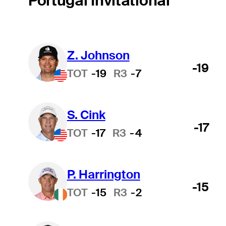
Portugal Invitational
Z. Johnson
-19
TOT
-19
R3
-7
S. Cink
-17
TOT
-17
R3
-4
P. Harrington
-15
TOT
-15
R3
-2