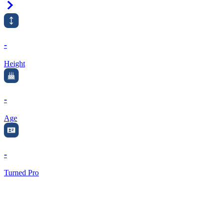
Right Arrow
-
Height
-
Age
-
Turned Pro