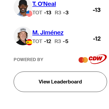
T. O'Neal
-13
TOT
-13
R3
-3
M. Jiménez
-12
TOT
-12
R3
-5
POWERED BY
View Leaderboard