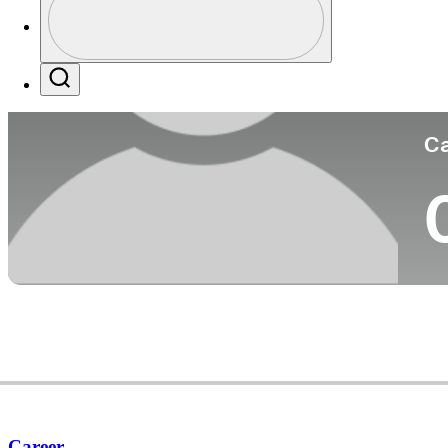
Co
Profile / PGA Tour Pass Logo
Search
Ca
Career