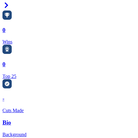
Right Arrow
0
Wins
0
Top 25
-
Cuts Made
Bio
Background