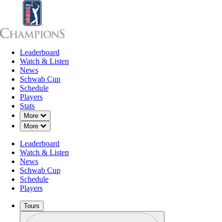
Leaderboard
Leaderboard
Watch & Listen
News
Sch
Watch & Listen
News
Schwab Cup
Schedule
Players
Stats
Down Chevron
More
Down Chevron
More
Leaderboard
Watch & Listen
News
Schwab Cup
Schedule
Players
Tours
Profile