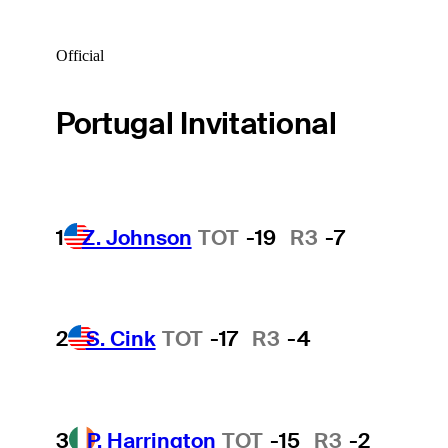
Official
Portugal Invitational
1
Z. Johnson
TOT
-19
R3
-7
2
S. Cink
TOT
-17
R3
-4
3
P. Harrington
TOT
-15
R3
-2