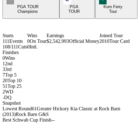
PGA TOUR
PGA
Korn Ferry
Champions
TOUR
Tour
Starts
Wins
Earnings
Joined Tour
111
Events
0
On Tour
$2,542,993
Official Money
2010
Tour Card
108/111
Cuts
0
Intl.
Finishes
0
Wins
1
2nd
3
3rd
7
Top 5
20
Top 10
51
Top 25
2
WD
-
DQ
Snapshot
Lowest Round
61
Greater Hickory Kia Classic at Rock Barn
(2013)
Rock Barn G&S
Best Schwab Cup Finish
-
-