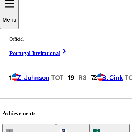
Bill
Glasson
Menu
Official
UNITED STATES
Right Arrow
Portugal Invitational
1
Z. Johnson
TOT
-19
R3
-7
2
S. Cink
T
Achievements
Champions Tour Icon
PGA Tour Icon
Korn Ferry Tour Ic