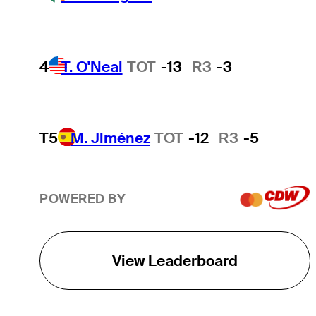
4
T. O'Neal
TOT
-13
R3
-3
T5
M. Jiménez
TOT
-12
R3
-5
POWERED BY
View Leaderboard