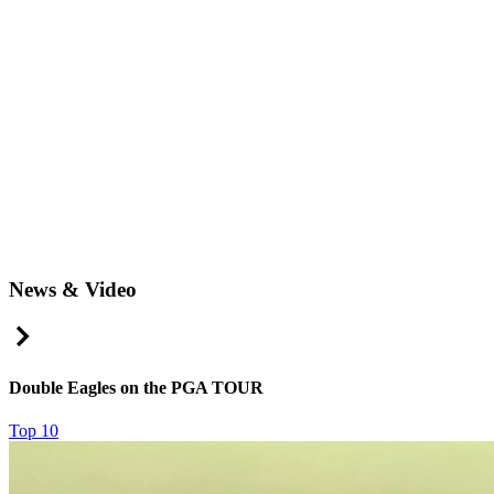
News & Video
Right Arrow
Double Eagles on the PGA TOUR
Top 10