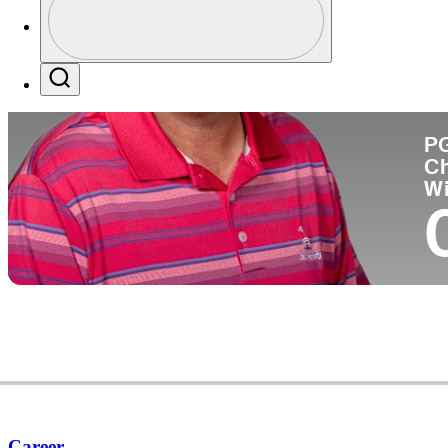
Co
Profile / PGA Tour Pass Logo
Search
P
C
W
Career