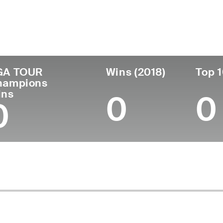
untry
Age
Turned Pro
Birthplace
Co
United States
65
1983
Johnstown, PA
Un
GA TOUR
Wins (2018)
Top 1
hampions
ins
0
0
0