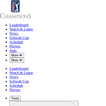
Leaderboard
Leaderboard
Watch & Listen
News
Sch
Watch & Listen
News
Schwab Cup
Schedule
Players
Stats
Down Chevron
More
Down Chevron
More
Leaderboard
Watch & Listen
News
Schwab Cup
Schedule
Players
Tours
Profile