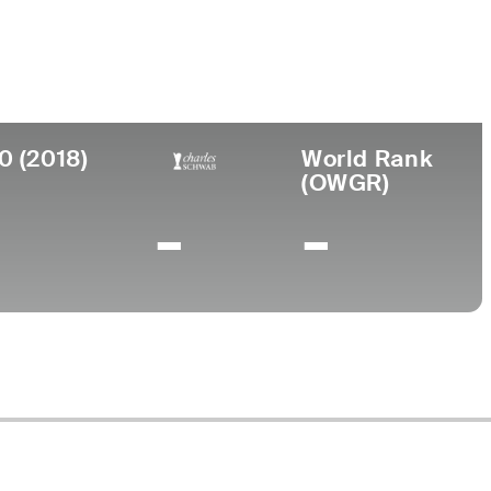
llege
iversity of Tennessee
0 (2018)
World Rank
(OWGR)
-
-