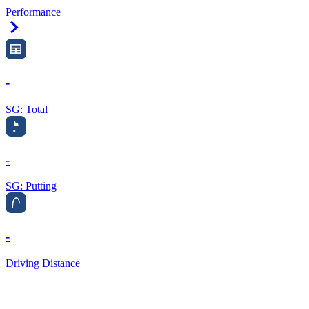
Performance
Right Arrow
-
SG: Total
-
SG: Putting
-
Driving Distance