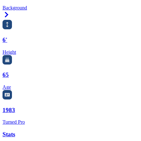
Background
Right Arrow
6'
Height
65
Age
1983
Turned Pro
Stats