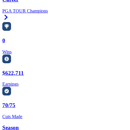
PGA TOUR Champions
Right Arrow
0
Wins
$622,711
Earnings
70/75
Cuts Made
Season