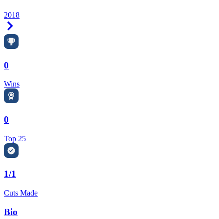
2018
Right Arrow
0
Wins
0
Top 25
1/1
Cuts Made
Bio