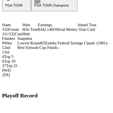
PGA TOUR
PGA TOUR Champions
Starts
Wins
Earnings
Joined Tour
332
Events
0
On Tour
$342,146
Official Money
-
Tour Card
311/332
Cuts
0
Intl.
Finishes
Snapshot
0
Wins
Lowest Round
65
Eureka Federal Savings Classic (1981)
-
1
2nd
Best Schwab Cup Finish
-
-
1
3rd
4
Top 5
6
Top 10
37
Top 25
6
WD
2
DQ
Playoff Record