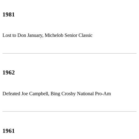
1981
Lost to Don January, Michelob Senior Classic
1962
Defeated Joe Campbell, Bing Crosby National Pro-Am
1961