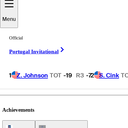
Menu
Doug
Ford
Official
Right Arrow
Portugal Invitational
UNITED STATES
1
Z. Johnson
TOT
-19
R3
-7
2
S. Cink
T
Achievements
PGA Tour Icon
Champions Tour Icon