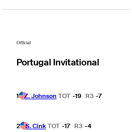
Official
Portugal Invitational
1
Z. Johnson
TOT
-19
R3
-7
2
S. Cink
TOT
-17
R3
-4