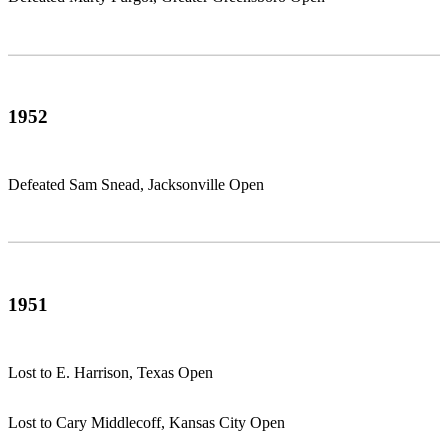
1952
Defeated Sam Snead, Jacksonville Open
1951
Lost to E. Harrison, Texas Open
Lost to Cary Middlecoff, Kansas City Open