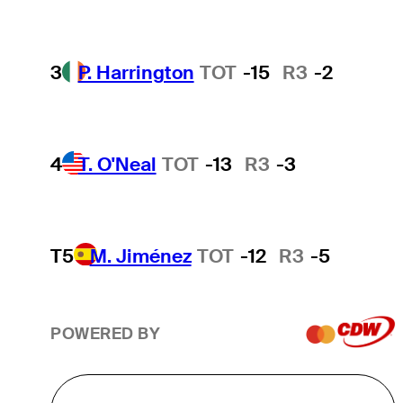
3
P. Harrington
TOT
-15
R3
-2
4
T. O'Neal
TOT
-13
R3
-3
T5
M. Jiménez
TOT
-12
R3
-5
POWERED BY