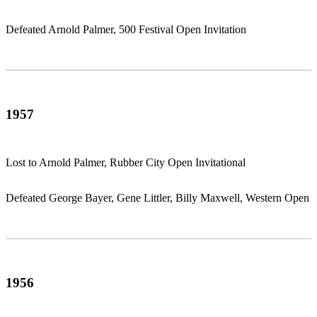
Defeated Arnold Palmer, 500 Festival Open Invitation
1957
Lost to Arnold Palmer, Rubber City Open Invitational
Defeated George Bayer, Gene Littler, Billy Maxwell, Western Open
1956