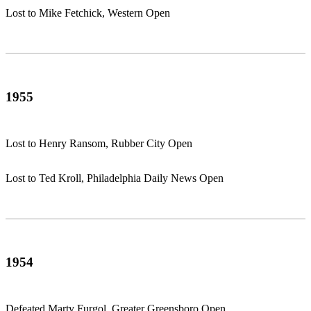
Lost to Mike Fetchick, Western Open
1955
Lost to Henry Ransom, Rubber City Open
Lost to Ted Kroll, Philadelphia Daily News Open
1954
Defeated Marty Furgol, Greater Greensboro Open