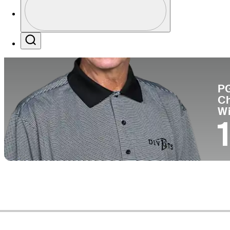
Co
Profile / PGA Tour Pass Logo
Search
P
C
W