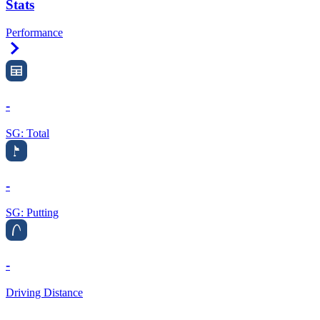
Stats
Performance
Right Arrow
-
SG: Total
-
SG: Putting
-
Driving Distance