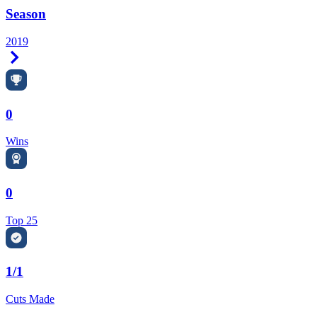
Season
2019
Right Arrow
0
Wins
0
Top 25
1/1
Cuts Made