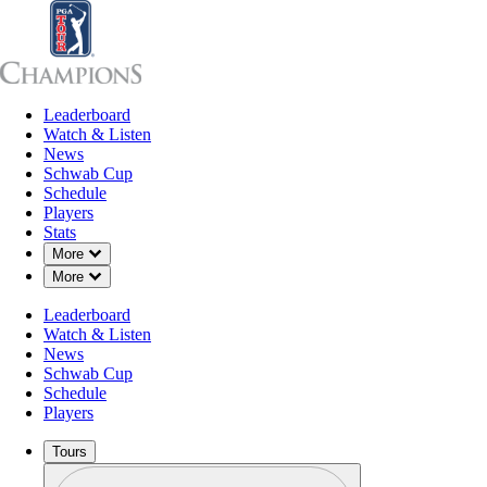
Leaderboard
Leaderboard
Watch & Listen
News
Sch
Watch & Listen
News
Schwab Cup
Schedule
Players
Stats
Down Chevron
More
Down Chevron
More
Leaderboard
Watch & Listen
News
Schwab Cup
Schedule
Players
Tours
Profile