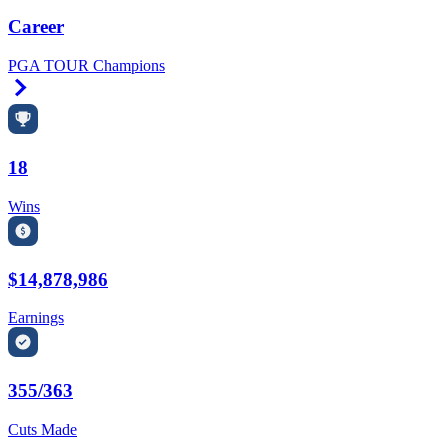
Career
PGA TOUR Champions
Right Arrow
18
Wins
$14,878,986
Earnings
355/363
Cuts Made