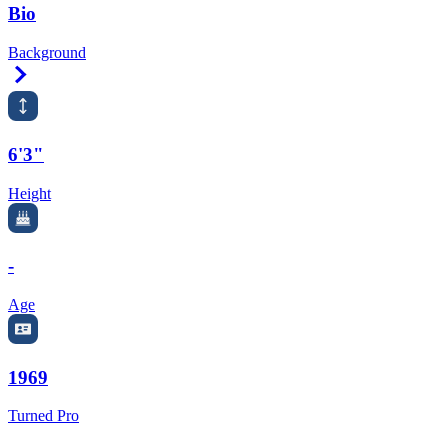
Bio
Background
Right Arrow
6'3"
Height
-
Age
1969
Turned Pro