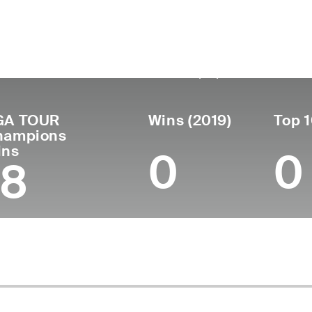
untry
Birthdate
Passed
Tu
United
October 16,
September 23,
Pr
19
States
1948
2021 (72)
GA TOUR
Wins (2019)
Top 1
hampions
ins
0
0
18