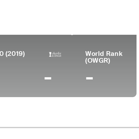
Birthplace
College
rned
o
Union City,
Miami-Dade Junior
69
TN
College
0 (2019)
World Rank
(OWGR)
-
-