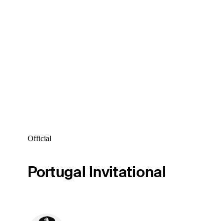
Official
Portugal Invitational