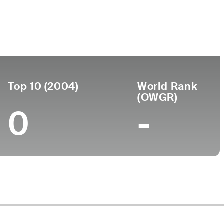
Turned
Birthplace
College
 2018
Pro
-
-
-
Top 10 (2004)
World Rank
(OWGR)
0
-