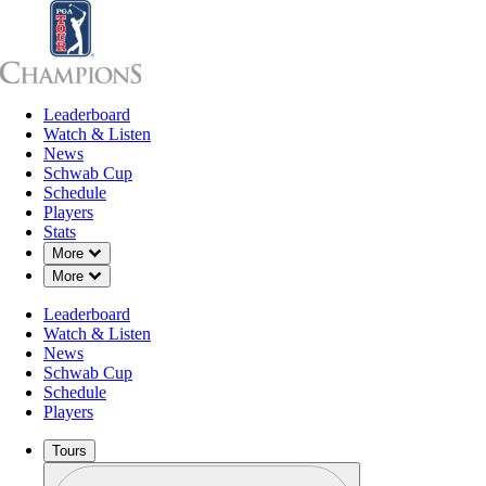
Leaderboard
Leaderboard
Watch & Listen
News
Sch
Watch & Listen
News
Schwab Cup
Schedule
Players
Stats
Down Chevron
More
Down Chevron
More
Leaderboard
Watch & Listen
News
Schwab Cup
Schedule
Players
Tours
Profile