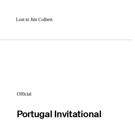
Lost to Jim Colbert
Official
Portugal Invitational