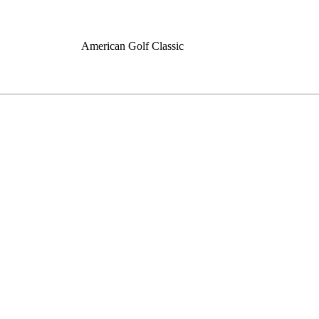
American Golf Classic