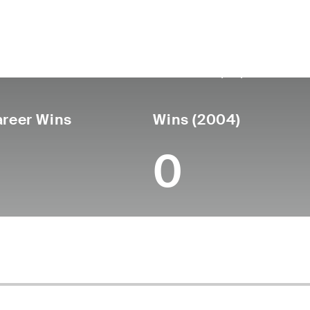
untry
Birthdate
Passed
United
September 23,
December 21,
States
1949
(69)
reer Wins
Wins (2004)
0