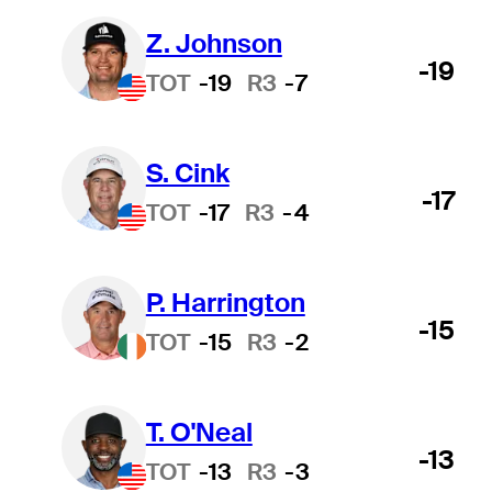
Z. Johnson
-19
TOT
-19
R3
-7
S. Cink
-17
TOT
-17
R3
-4
P. Harrington
-15
TOT
-15
R3
-2
T. O'Neal
-13
TOT
-13
R3
-3