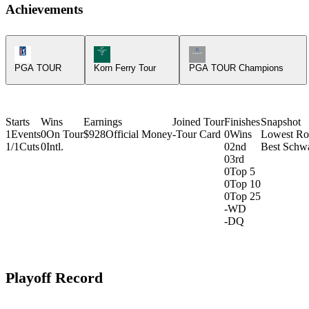
Achievements
PGA Tour Icon
Korn Ferry Tour Icon
Champions Tour Icon
PGA TOUR
Korn Ferry Tour
PGA TOUR Champions
Starts
Wins
Earnings
Joined Tour
Finishes
Snapshot
1
Events
0
On Tour
$928
Official Money
-
Tour Card
0
Wins
Lowest R
1/1
Cuts
0
Intl.
0
2nd
Best Schw
0
3rd
0
Top 5
0
Top 10
0
Top 25
-
WD
-
DQ
Playoff Record