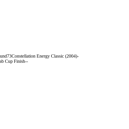
ound
73
Constellation Energy Classic (2004)
-
ab Cup Finish
-
-