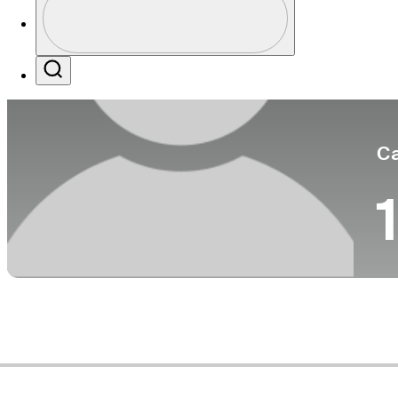
Co
Profile / PGA Tour Pass Logo
Search
Ca
1