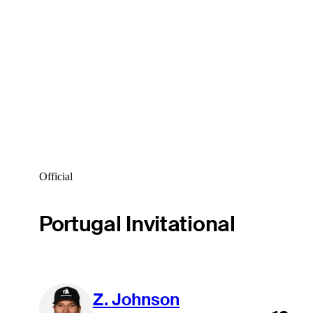
Official
Portugal Invitational
Z. Johnson