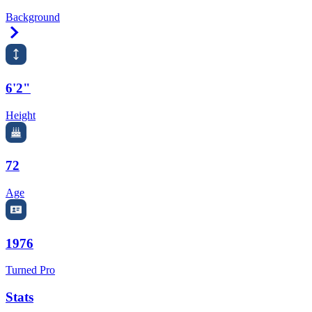
Background
Right Arrow
6'2"
Height
72
Age
1976
Turned Pro
Stats