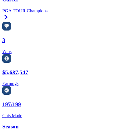
PGA TOUR Champions
Right Arrow
3
Wins
$5,687,547
Earnings
197/199
Cuts Made
Season