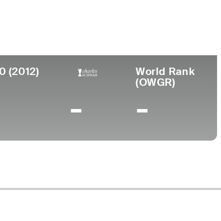
ege
rsity of Houston
0 (2012)
World Rank
(OWGR)
-
-