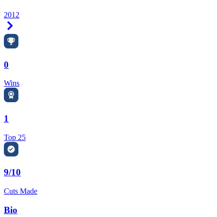
2012
Right Arrow
0
Wins
1
Top 25
9/10
Cuts Made
Bio