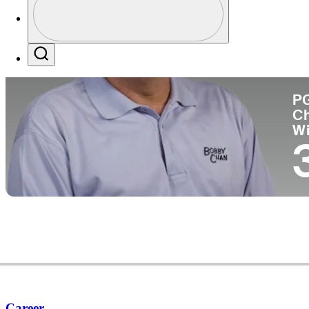
Co
Profile / PGA Tour Pass Logo
Search
P
C
W
Career