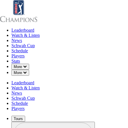
Leaderboard
Leaderboard
Watch & Listen
News
Sch
Watch & Listen
News
Schwab Cup
Schedule
Players
Stats
Down Chevron
More
Down Chevron
More
Leaderboard
Watch & Listen
News
Schwab Cup
Schedule
Players
Tours
Profile