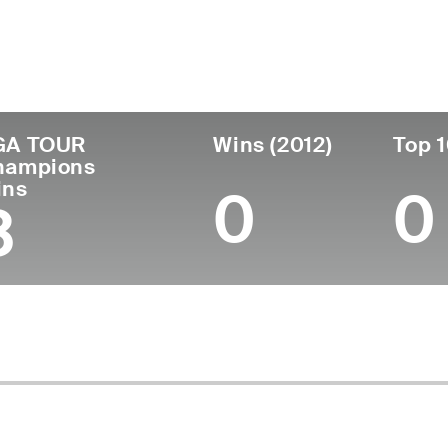
untry
Age
Turned Pro
Birthplace
Coll
United States
72
1976
Temple, TX
Unive
GA TOUR
Wins (2012)
Top 1
hampions
ins
0
0
3