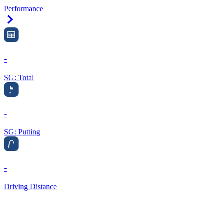
Performance
Right Arrow
-
SG: Total
-
SG: Putting
-
Driving Distance