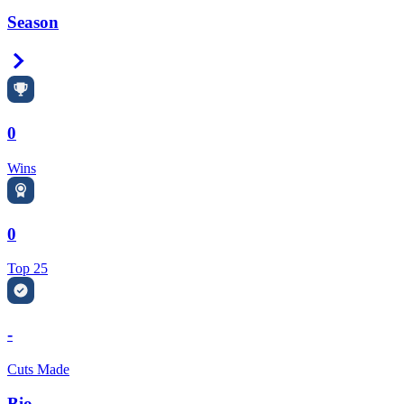
Season
Right Arrow
0
Wins
0
Top 25
-
Cuts Made
Bio