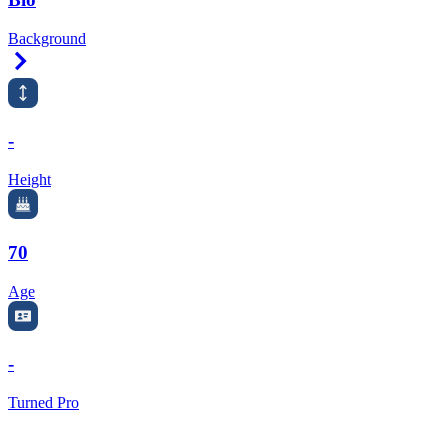
Background
Right Arrow
-
Height
70
Age
-
Turned Pro