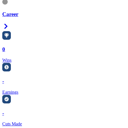
Information
Career
Right Arrow
0
Wins
-
Earnings
-
Cuts Made