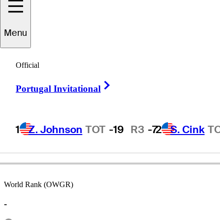
Menu
Jack
Ferenz
Official
Right Arrow
Portugal Invitational
UNITED STATES
1
Z. Johnson
TOT
-19
R3
-7
2
S. Cink
T
World Rank (OWGR)
-