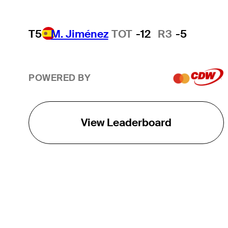
T5
M. Jiménez
TOT
-12
R3
-5
POWERED BY
View Leaderboard