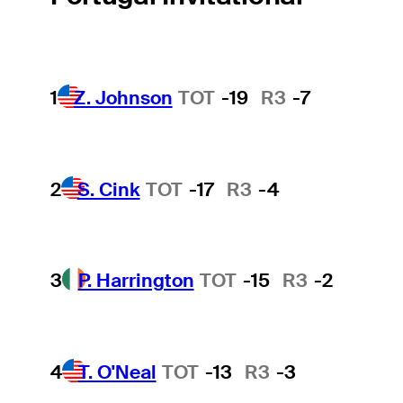
1
Z. Johnson
TOT
-19
R3
-7
2
S. Cink
TOT
-17
R3
-4
3
P. Harrington
TOT
-15
R3
-2
4
T. O'Neal
TOT
-13
R3
-3