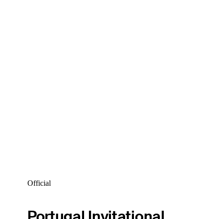
Official
Portugal Invitational