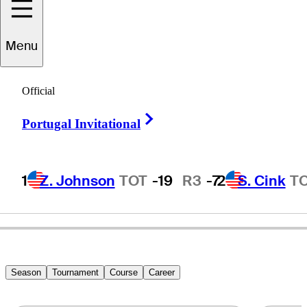
Menu
Danny
Elkins
Official
Right Arrow
Portugal Invitational
UNITED STATES
1
Z. Johnson
TOT
-19
R3
-7
2
S. Cink
T
Season
Tournament
Course
Career