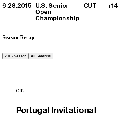
6.28.2015
U.S. Senior 
CUT
+14
Open 
Championship
Season Recap
2015 Season
All Seasons
Official
Portugal Invitational