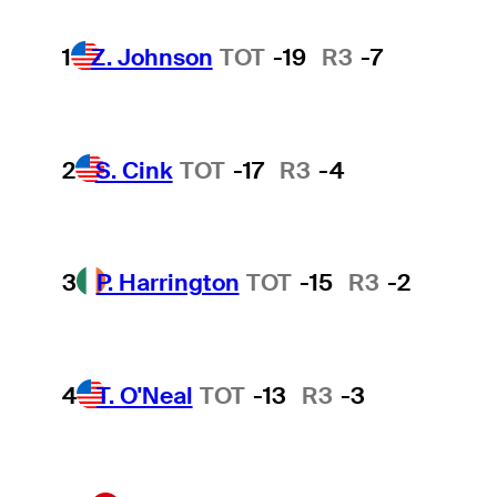
1
Z. Johnson
TOT
-19
R3
-7
2
S. Cink
TOT
-17
R3
-4
3
P. Harrington
TOT
-15
R3
-2
4
T. O'Neal
TOT
-13
R3
-3