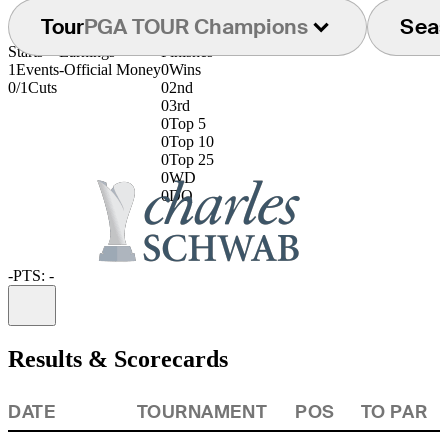
Tour
PGA TOUR Champions
Sea
Starts
Earnings
Finishes
1
Events
-
Official Money
0
Wins
0/1
Cuts
0
2nd
0
3rd
0
Top 5
0
Top 10
0
Top 25
0
WD
0
DQ
-
PTS: -
Information
Results & Scorecards
DATE
TOURNAMENT
POS
TO PAR