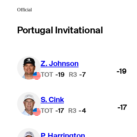
Official
Portugal Invitational
Z. Johnson
-19
TOT
-19
R3
-7
S. Cink
-17
TOT
-17
R3
-4
P. Harrington