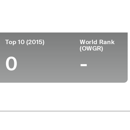
ege
Top 10 (2015)
World Rank
(OWGR)
0
-