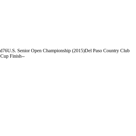
nd
76
U.S. Senior Open Championship (2015)
Del Paso Country Club
Cup Finish
-
-