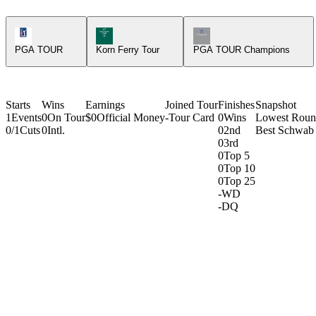
PGA Tour Icon
Korn Ferry Tour Icon
Champions Tour Icon
PGA TOUR
Korn Ferry Tour
PGA TOUR Champions
Starts
Wins
Earnings
Joined Tour
Finishes
Snapshot
1
Events
0
On Tour
$0
Official Money
-
Tour Card
0
Wins
Lowest Rou
0/1
Cuts
0
Intl.
0
2nd
Best Schwab 
0
3rd
0
Top 5
0
Top 10
0
Top 25
-
WD
-
DQ