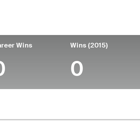
untry
Age
Turned Pro
Birthplace
Coll
United States
-
-
-
-
reer Wins
Wins (2015)
0
0