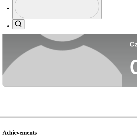
Co
Profile / PGA Tour Pass Logo
Search
Ca
Achievements