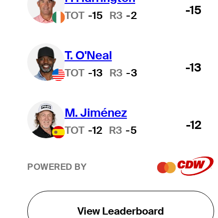
-15
TOT
-15
R3
-2
T. O'Neal
-13
TOT
-13
R3
-3
M. Jiménez
-12
TOT
-12
R3
-5
POWERED BY
View Leaderboard