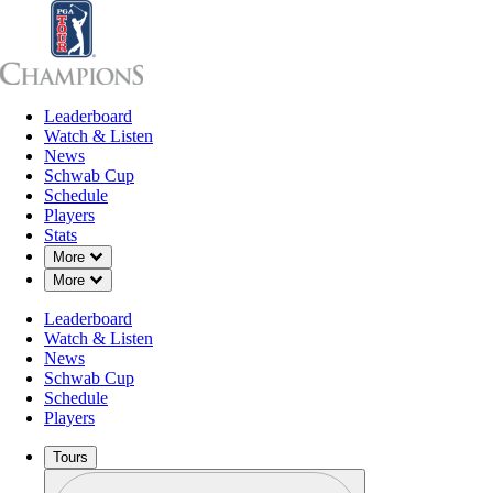
Leaderboard
Leaderboard
Watch & Listen
News
Sch
Watch & Listen
News
Schwab Cup
Schedule
Players
Stats
Down Chevron
More
Down Chevron
More
Leaderboard
Watch & Listen
News
Schwab Cup
Schedule
Players
Tours
Profile