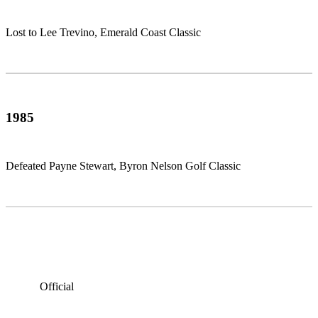
Lost to Lee Trevino, Emerald Coast Classic
1985
Defeated Payne Stewart, Byron Nelson Golf Classic
Official