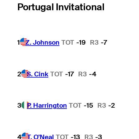
Portugal Invitational
1
Z. Johnson
TOT
-19
R3
-7
2
S. Cink
TOT
-17
R3
-4
3
P. Harrington
TOT
-15
R3
-2
4
T. O'Neal
TOT
-13
R3
-3