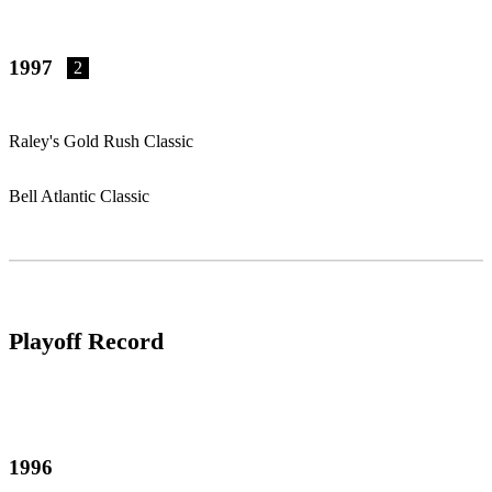
1997
2
Raley's Gold Rush Classic
Bell Atlantic Classic
Playoff Record
1996