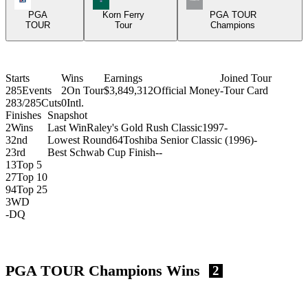
PGA
Korn Ferry
PGA TOUR
TOUR
Tour
Champions
Starts
Wins
Earnings
Joined Tour
285
Events
2
On Tour
$3,849,312
Official Money
-
Tour Card
283/285
Cuts
0
Intl.
Finishes
Snapshot
2
Wins
Last Win
Raley's Gold Rush Classic
1997
-
3
2nd
Lowest Round
64
Toshiba Senior Classic (1996)
-
2
3rd
Best Schwab Cup Finish
-
-
13
Top 5
27
Top 10
94
Top 25
3
WD
-
DQ
PGA TOUR Champions Wins
2