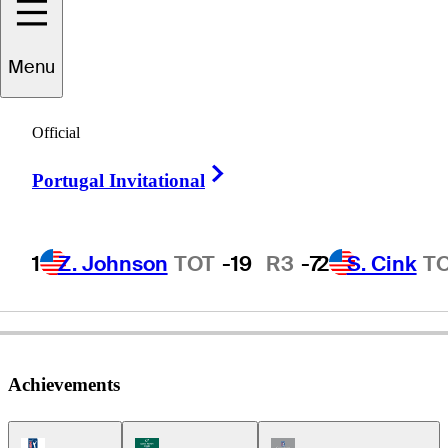
Menu
Bob
Eastwood
Official
Right Arrow
Portugal Invitational
UNITED STATES
1
Z. Johnson
TOT
-19
R3
-7
2
S. Cink
T
Achievements
PGA Tour Icon
Korn Ferry Tour Icon
Champions Tour Icon