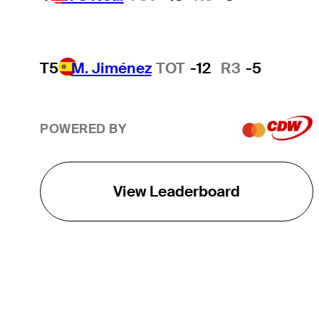
T5
M. Jiménez
TOT
-12
R3
-5
POWERED BY
View Leaderboard