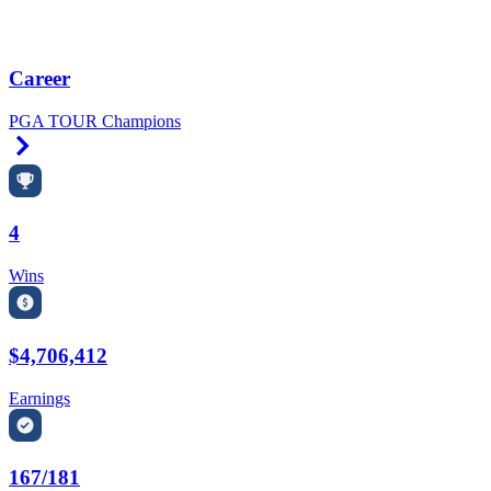
Career
PGA TOUR Champions
Right Arrow
4
Wins
$4,706,412
Earnings
167/181