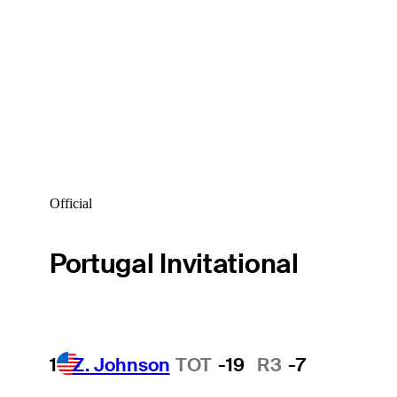
Official
Portugal Invitational
1
Z. Johnson
TOT
-19
R3
-7