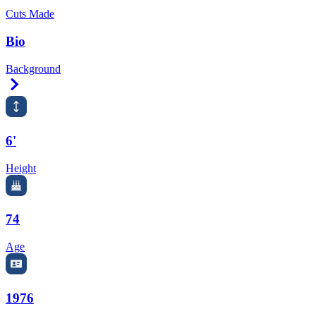
Cuts Made
Bio
Background
Right Arrow
6'
Height
74
Age
1976