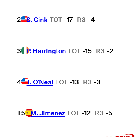
2
S. Cink
TOT
-17
R3
-4
3
P. Harrington
TOT
-15
R3
-2
4
T. O'Neal
TOT
-13
R3
-3
T5
M. Jiménez
TOT
-12
R3
-5