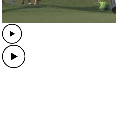
Play
Play