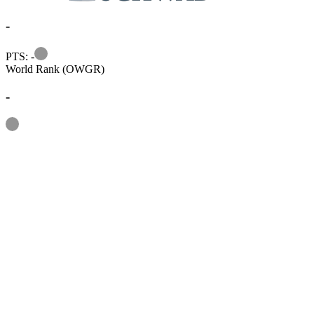
-
Information
PTS: -
World Rank (OWGR)
-
Information