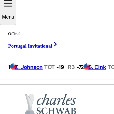
Menu
R.W.
Eaks
Official
Right Arrow
Portugal Invitational
UNITED STATES
1
Z. Johnson
TOT
-19
R3
-7
2
S. Cink
T