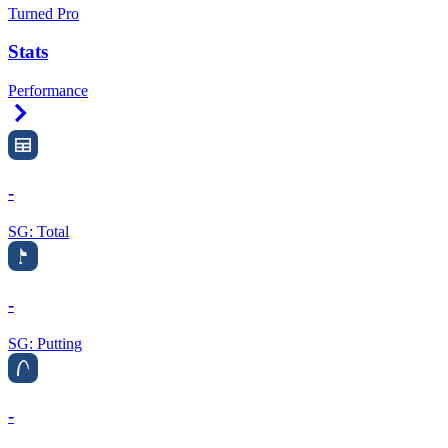
Turned Pro
Stats
Performance
Right Arrow
-
SG: Total
-
SG: Putting
-