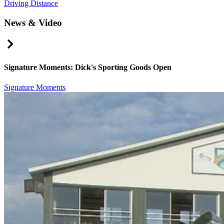
Driving Distance
News & Video
Right Arrow
Signature Moments: Dick's Sporting Goods Open
Signature Moments