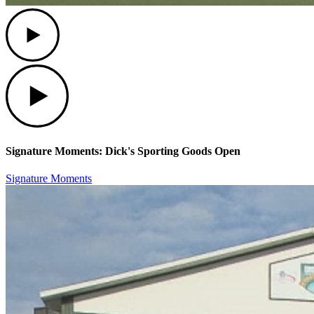
Play
Play
Signature Moments: Dick's Sporting Goods Open
Signature Moments