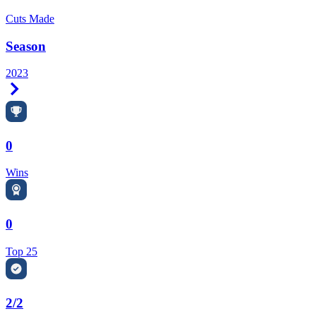
Cuts Made
Season
2023
Right Arrow
0
Wins
0
Top 25
2/2