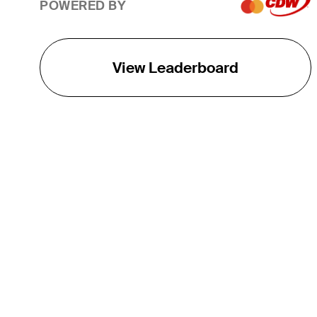
POWERED BY
View Leaderboard
THE TOUR
About
Careers
TPC Network