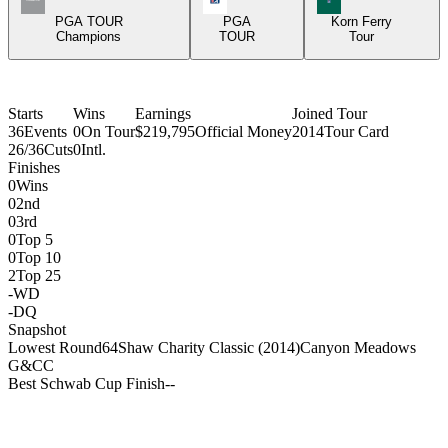
PGA TOUR
PGA
Korn Ferry
Champions
TOUR
Tour
Starts
Wins
Earnings
Joined Tour
36
Events
0
On Tour
$219,795
Official Money
2014
Tour Card
26/36
Cuts
0
Intl.
Finishes
0
Wins
0
2nd
0
3rd
0
Top 5
0
Top 10
2
Top 25
-
WD
-
DQ
Snapshot
Lowest Round
64
Shaw Charity Classic (2014)
Canyon Meadows
G&CC
Best Schwab Cup Finish
-
-