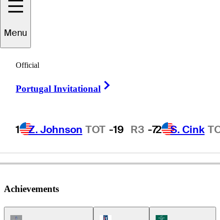
Menu
Jeff
Coston
Official
Right Arrow
Portugal Invitational
UNITED STATES
1
Z. Johnson
TOT
-19
R3
-7
2
S. Cink
T
Achievements
Champions Tour Icon
PGA Tour Icon
Korn Ferry Tour Ic