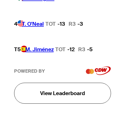
4
T. O'Neal
TOT
-13
R3
-3
T5
M. Jiménez
TOT
-12
R3
-5
POWERED BY
View Leaderboard