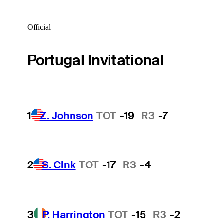
Official
Portugal Invitational
1
Z. Johnson
TOT
-19
R3
-7
2
S. Cink
TOT
-17
R3
-4
3
P. Harrington
TOT
-15
R3
-2